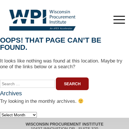
OOPS! THAT PAGE CAN’T BE
FOUND.
It looks like nothing was found at this location. Maybe try
one of the links below or a search?
Search
for:
Archives
Try looking in the monthly archives.
Archives
WISCONSIN PROCUREMENT INSTITUTE
10437 INNOVATION DR., SUITE 320