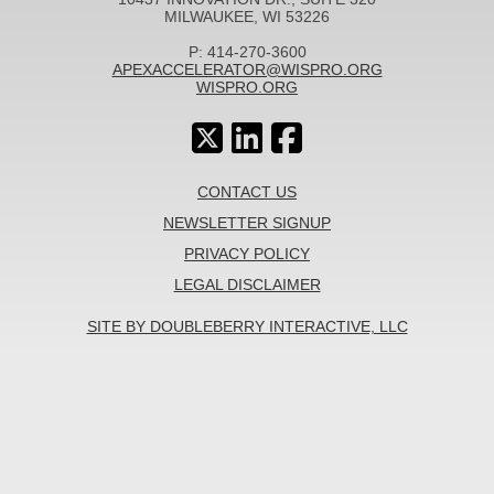
MILWAUKEE, WI 53226
P: 414-270-3600
APEXACCELERATOR@WISPRO.ORG
WISPRO.ORG
CONTACT US
NEWSLETTER SIGNUP
PRIVACY POLICY
LEGAL DISCLAIMER
SITE BY DOUBLEBERRY INTERACTIVE, LLC