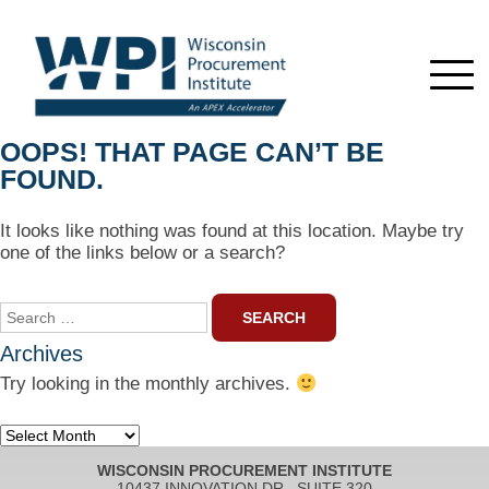
OOPS! THAT PAGE CAN’T BE
FOUND.
It looks like nothing was found at this location. Maybe try
one of the links below or a search?
Search
for:
Archives
Try looking in the monthly archives.
Archives
WISCONSIN PROCUREMENT INSTITUTE
10437 INNOVATION DR., SUITE 320