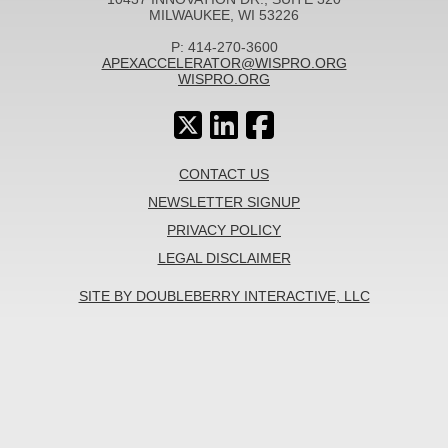
MILWAUKEE, WI 53226
P: 414-270-3600
APEXACCELERATOR@WISPRO.ORG
WISPRO.ORG
CONTACT US
NEWSLETTER SIGNUP
PRIVACY POLICY
LEGAL DISCLAIMER
SITE BY DOUBLEBERRY INTERACTIVE, LLC