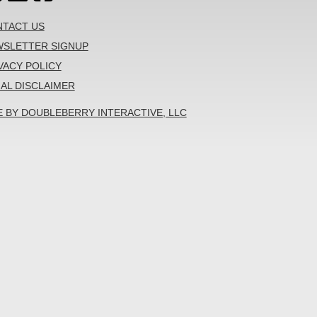
TACT US
SLETTER SIGNUP
VACY POLICY
AL DISCLAIMER
E BY DOUBLEBERRY INTERACTIVE, LLC