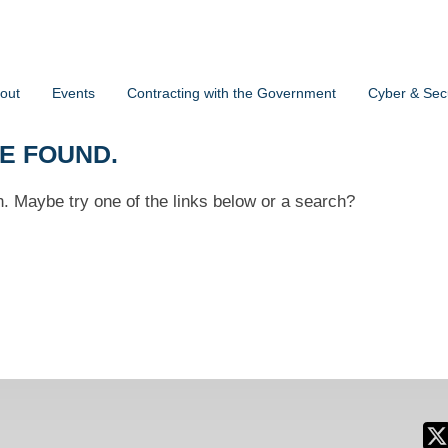
out
Events
Contracting with the Government
Cyber & Secu
BE FOUND.
on. Maybe try one of the links below or a search?