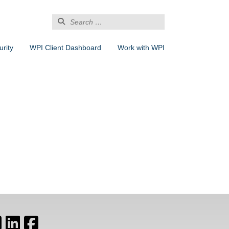
Search
for:
rity
WPI Client Dashboard
Work with WPI