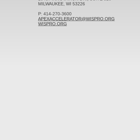
MILWAUKEE, WI 53226
P: 414-270-3600
APEXACCELERATOR@WISPRO.ORG
WISPRO.ORG