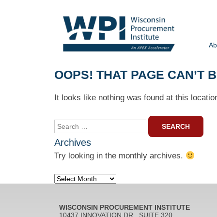
Ab
OOPS! THAT PAGE CAN’T 
It looks like nothing was found at this locati
Search
for:
Archives
Try looking in the monthly archives.
Archives
WISCONSIN PROCUREMENT INSTITUTE
10437 INNOVATION DR., SUITE 320