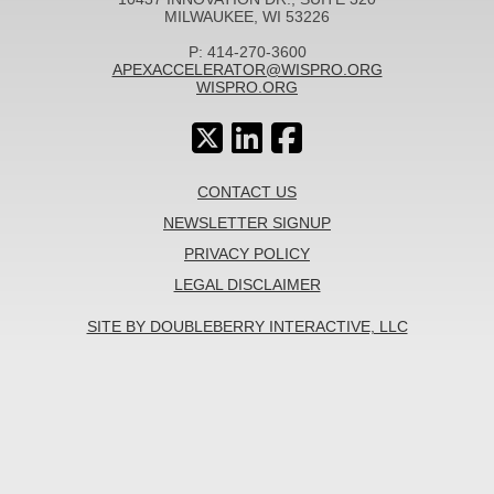
MILWAUKEE, WI 53226
P: 414-270-3600
APEXACCELERATOR@WISPRO.ORG
WISPRO.ORG
CONTACT US
NEWSLETTER SIGNUP
PRIVACY POLICY
LEGAL DISCLAIMER
SITE BY DOUBLEBERRY INTERACTIVE, LLC