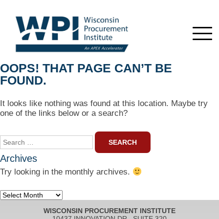
OOPS! THAT PAGE CAN’T BE
FOUND.
It looks like nothing was found at this location. Maybe try
one of the links below or a search?
Search
for:
Archives
Try looking in the monthly archives.
Archives
WISCONSIN PROCUREMENT INSTITUTE
10437 INNOVATION DR., SUITE 320