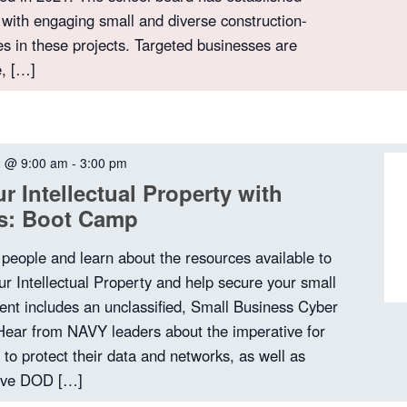
 with engaging small and diverse construction-
es in these projects. Targeted businesses are
e, […]
2 @ 9:00 am
-
3:00 pm
r Intellectual Property with
ps: Boot Camp
 people and learn about the resources available to
ur Intellectual Property and help secure your small
ent includes an unclassified, Small Business Cyber
 Hear from NAVY leaders about the imperative for
to protect their data and networks, as well as
tive DOD […]