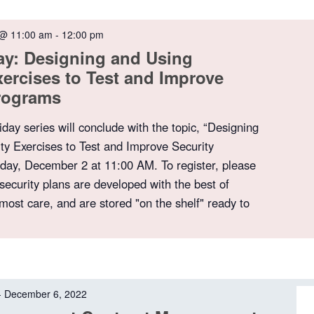
 @ 11:00 am
-
12:00 pm
ay: Designing and Using
xercises to Test and Improve
Programs
iday series will conclude with the topic, “Designing
ty Exercises to Test and Improve Security
day, December 2 at 11:00 AM. To register, please
security plans are developed with the best of
tmost care, and are stored "on the shelf" ready to
-
December 6, 2022