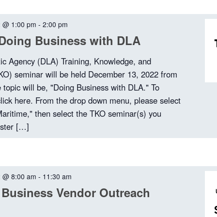
2 @ 1:00 pm
-
2:00 pm
Doing Business with DLA
tic Agency (DLA) Training, Knowledge, and
TKO) seminar will be held December 13, 2022 from
topic will be, "Doing Business with DLA." To
 click here. From the drop down menu, please select
ritime," then select the TKO seminar(s) you
ister […]
2 @ 8:00 am
-
11:30 am
 Business Vendor Outreach