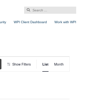
Search
for:
rity
WPI Client Dashboard
Work with WPI
Event
Views
Show Filters
List
Month
Navigation