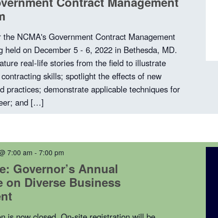
vernment Contract Management
m
or the NCMA's Government Contract Management
 held on December 5 - 6, 2022 in Bethesda, MD.
ature real-life stories from the field to illustrate
contracting skills; spotlight the effects of new
nd practices; demonstrate applicable techniques for
reer; and […]
 @ 7:00 am
-
7:00 pm
e: Governor’s Annual
 on Diverse Business
nt
on is now closed. On-site registration will be