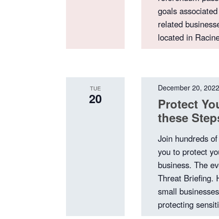
goals associated
related business
located in Racin
December 20, 202
TUE
20
Protect You
these Ste
Join hundreds of
you to protect yo
business. The ev
Threat Briefing.
small businesses 
protecting sensi