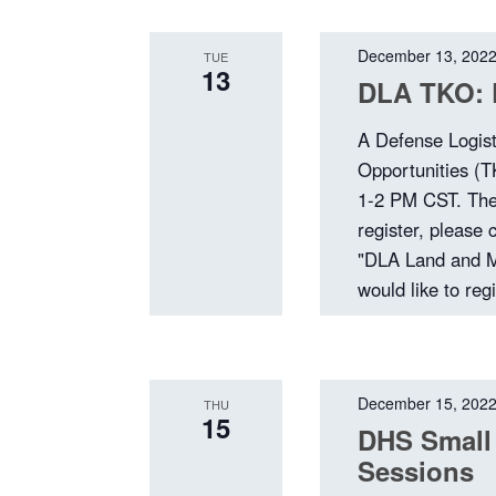
December 13, 202
TUE
13
DLA TKO: 
A Defense Logis
Opportunities (
1-2 PM CST. The 
register, please
"DLA Land and Ma
would like to reg
December 15, 202
THU
15
DHS Small
Sessions