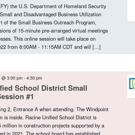
 (FY) the U.S. Department of Homeland Security
 Small and Disadvantaged Business Utilization
t of the Small Business Outreach Program,
sions of 15-minute pre-arranged virtual meetings
sses. This online session will take place on
22 from 8:00AM - 11:15AM CDT and will […]
2 @ 3:00 pm
-
4:30 pm
fied School District Small
Session #1
ing 2, Entrance A when attending. The Windpoint
is inside. Racine Unified School District is
 million in construction projects supported by a
d in 2021. The school board has established