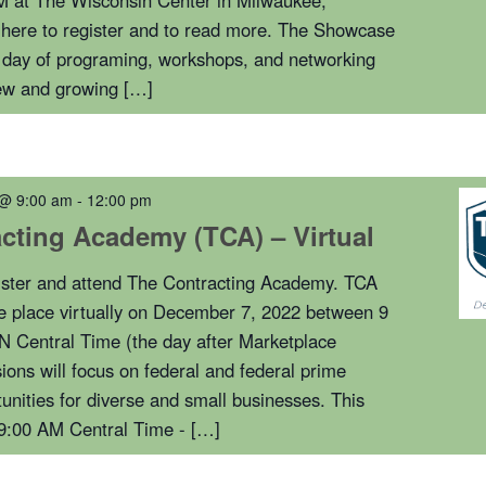
M at The Wisconsin Center in Milwaukee,
 here to register and to read more. The Showcase
ull day of programing, workshops, and networking
New and growing […]
 @ 9:00 am
-
12:00 pm
cting Academy (TCA) – Virtual
gister and attend The Contracting Academy. TCA
ke place virtually on December 7, 2022 between 9
Central Time (the day after Marketplace
ions will focus on federal and federal prime
unities for diverse and small businesses. This
 9:00 AM Central Time - […]