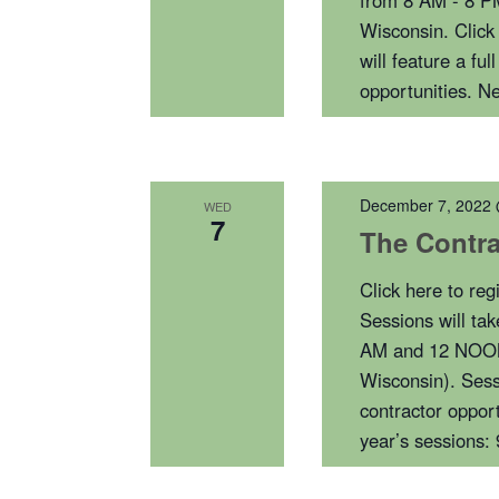
from 8 AM - 8 P
Wisconsin. Click
will feature a f
opportunities. 
December 7, 2022
WED
7
The Contra
Click here to re
Sessions will ta
AM and 12 NOON 
Wisconsin). Sess
contractor opport
year’s sessions: