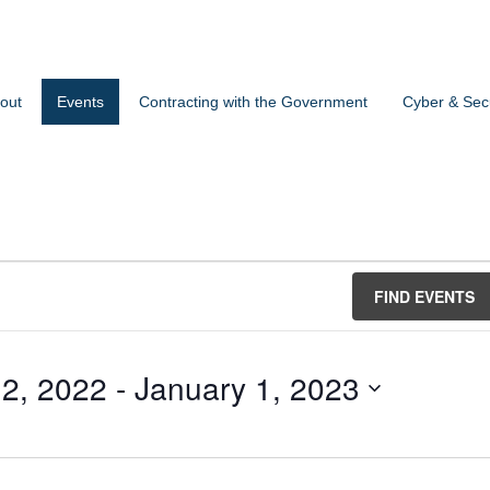
out
Events
Contracting with the Government
Cyber & Secu
FIND EVENTS
2, 2022
 - 
January 1, 2023