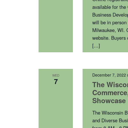
available for th
Business Develo
will be in perso
Milwaukee, WI. C
website. Buyers 
[…]
December 7, 2022
WED
7
The Wisco
Commerce, 
Showcase
The Wisconsin B
and Diverse Bus