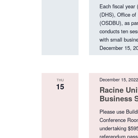
Each fiscal year
(DHS), Office of
(OSDBU), as par
conducts ten ses
with small busine
December 15, 20
December 15, 202
THU
15
Racine Uni
Business 
Please use Build
Conference Room 
undertaking $595
referendum passe