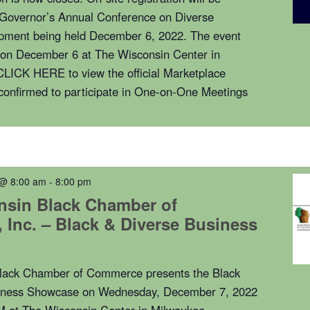
e Governor’s Annual Conference on Diverse
pment being held December 6, 2022. The event
n on December 6 at The Wisconsin Center in
LICK HERE to view the official Marketplace
confirmed to participate in One-on-One Meetings
 @ 8:00 am
-
8:00 pm
nsin Black Chamber of
Inc. – Black & Diverse Business
lack Chamber of Commerce presents the Black
iness Showcase on Wednesday, December 7, 2022