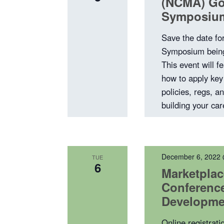
(NCMA) Go
Symposiu
Save the date f
Symposium being
This event will fe
how to apply key 
policies, regs, a
building your ca
December 6, 2022
TUE
6
Marketplac
Conference
Developme
Online registrati