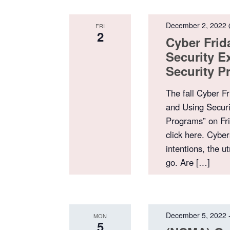
December 2, 2022
FRI
2
Cyber Frid
Security E
Security 
The fall Cyber Fr
and Using Securi
Programs” on Fri
click here. Cyber
intentions, the u
go. Are […]
December 5, 2022
MON
5