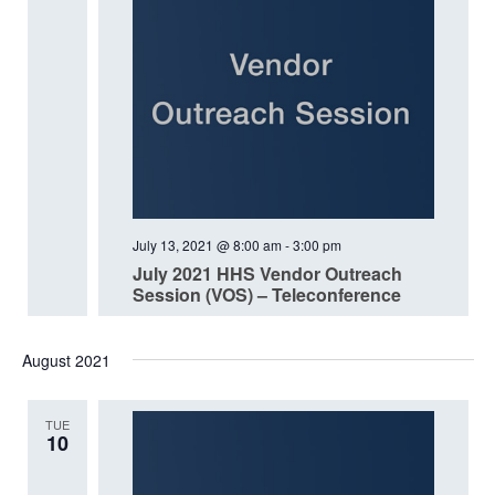
July 13, 2021 @ 8:00 am
-
3:00 pm
July 2021 HHS Vendor Outreach
Session (VOS) – Teleconference
August 2021
TUE
10