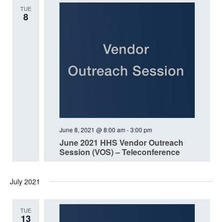
TUE
8
June 8, 2021 @ 8:00 am
-
3:00 pm
June 2021 HHS Vendor Outreach
Session (VOS) – Teleconference
July 2021
TUE
13