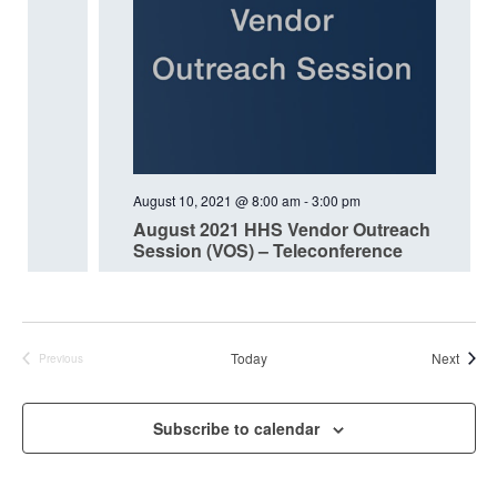
August 10, 2021 @ 8:00 am
-
3:00 pm
August 2021 HHS Vendor Outreach
Session (VOS) – Teleconference
Event
Today
Next
Previous
Events
Subscribe to calendar