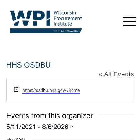
HHS OSDBU
« All Events
Website
https://osdbu.hhs.gov/#home
Events from this organizer
5/11/2021
 - 
8/6/2026
Select
May 2021