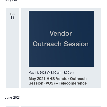
date.
TUE
11
May 11, 2021 @ 8:00 am
-
3:00 pm
May 2021 HHS Vendor Outreach
Session (VOS) – Teleconference
June 2021