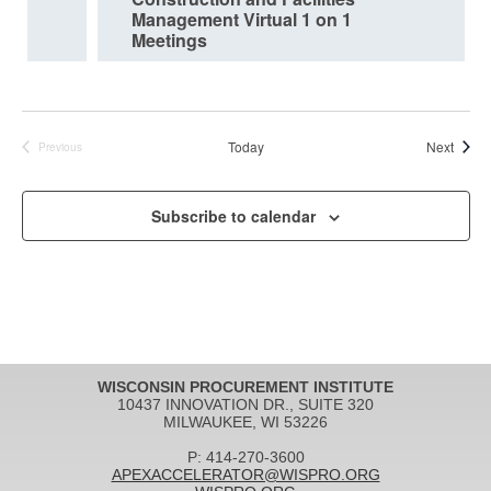
Management Virtual 1 on 1
Meetings
Event
Today
Next
Previous
Events
Subscribe to calendar
WISCONSIN PROCUREMENT INSTITUTE
10437 INNOVATION DR., SUITE 320
MILWAUKEE, WI 53226
P: 414-270-3600
APEXACCELERATOR@WISPRO.ORG