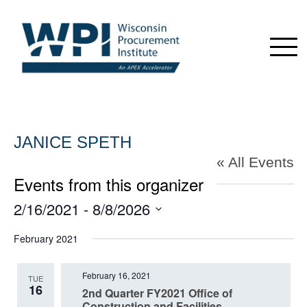
JANICE SPETH
« All Events
Events from this organizer
2/16/2021
 - 
8/8/2026
Select
February 2021
date.
February 16, 2021
TUE
16
2nd Quarter FY2021 Office of
Construction and Facilities