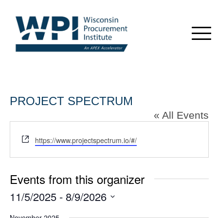
PROJECT SPECTRUM
« All Events
Website
https://www.projectspectrum.io/#/
Events from this organizer
11/5/2025
 - 
8/9/2026
Select
November 2025