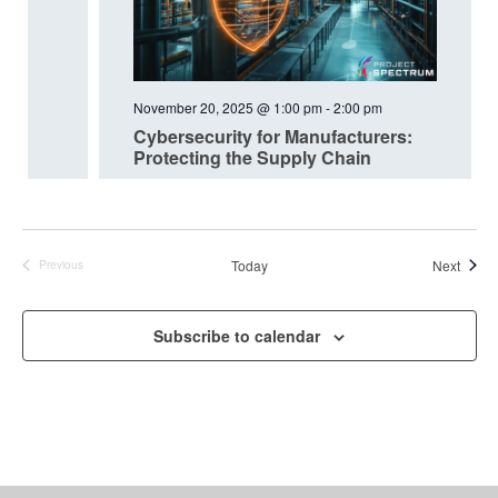
November 20, 2025 @ 1:00 pm
-
2:00 pm
Cybersecurity for Manufacturers:
Protecting the Supply Chain
Event
Today
Next
Previous
Events
Subscribe to calendar