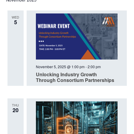
date.
WED
5
November 5, 2025 @ 1:00 pm
-
2:00 pm
Unlocking Industry Growth
Through Consortium Partnerships
THU
20