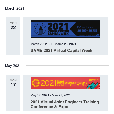
Select
March 2021
date.
MON
22
March 22, 2021
-
March 26, 2021
SAME 2021 Virtual Capital Week
May 2021
MON
17
May 17, 2021
-
May 21, 2021
2021 Virtual Joint Engineer Training
Conference & Expo