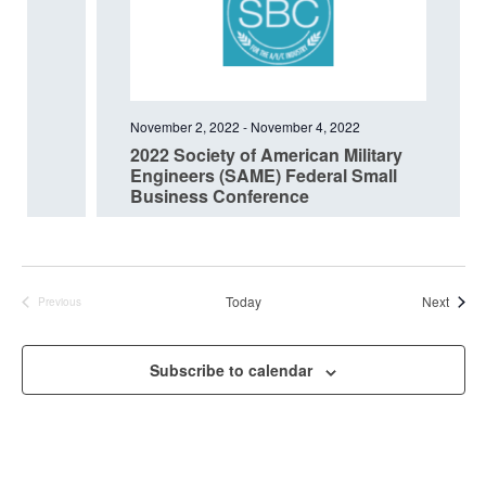
November 2, 2022
-
November 4, 2022
2022 Society of American Military
Engineers (SAME) Federal Small
Business Conference
Event
Today
Next
Previous
Events
Subscribe to calendar