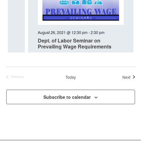
August 26, 2021 @ 12:30 pm
-
2:30 pm
Dept. of Labor Seminar on
Prevailing Wage Requirements
Event
Today
Next
Previous
Events
Subscribe to calendar