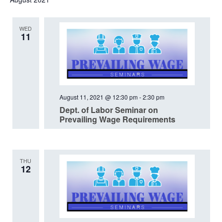
date.
WED
11
August 11, 2021 @ 12:30 pm
-
2:30 pm
Dept. of Labor Seminar on
Prevailing Wage Requirements
THU
12