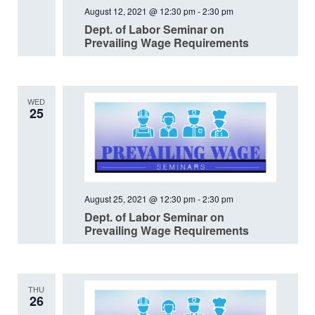
August 12, 2021 @ 12:30 pm
-
2:30 pm
Dept. of Labor Seminar on
Prevailing Wage Requirements
WED
25
August 25, 2021 @ 12:30 pm
-
2:30 pm
Dept. of Labor Seminar on
Prevailing Wage Requirements
THU
26