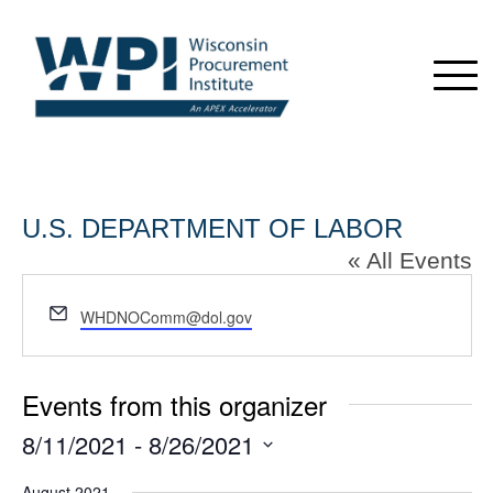
U.S. DEPARTMENT OF LABOR
« All Events
Email
WHDNOComm@dol.gov
Events from this organizer
8/11/2021
 - 
8/26/2021
Select
August 2021