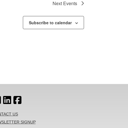
Next
Events
Subscribe to calendar
TACT US
SLETTER SIGNUP