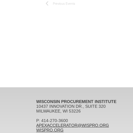
Previous
Events
WISCONSIN PROCUREMENT INSTITUTE
10437 INNOVATION DR., SUITE 320
MILWAUKEE, WI 53226
P: 414-270-3600
APEXACCELERATOR@WISPRO.ORG
WISPRO.ORG