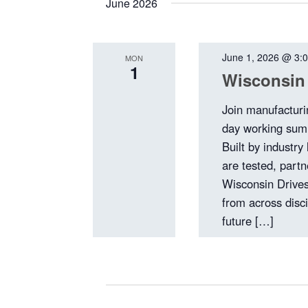
June 2026
June 1, 2026 @ 3:
MON
1
Wisconsin
Join manufacturi
day working summ
Built by industry
are tested, part
Wisconsin Drives
from across disci
future […]