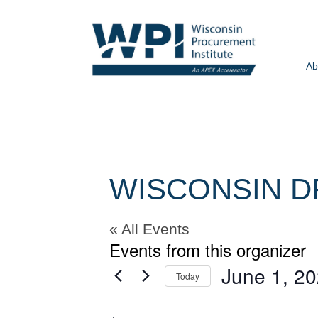
Ab
WISCONSIN D
« All Events
Events from this organizer
June 1, 2
Today
Select
date.