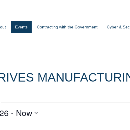
out
Events
Contracting with the Government
Cyber & Secu
RIVES MANUFACTURI
026
 - 
Now