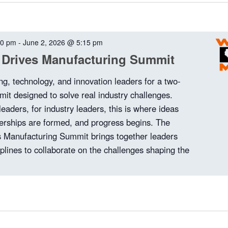
00 pm
-
June 2, 2026 @ 5:15 pm
 Drives Manufacturing Summit
ng, technology, and innovation leaders for a two-
it designed to solve real industry challenges.
 leaders, for industry leaders, this is where ideas
nerships are formed, and progress begins. The
 Manufacturing Summit brings together leaders
plines to collaborate on the challenges shaping the