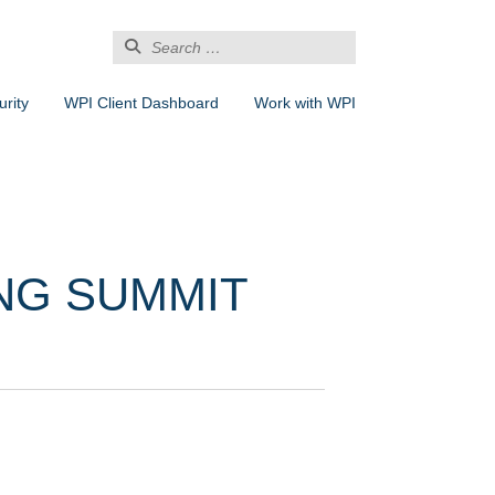
Search
for:
rity
WPI Client Dashboard
Work with WPI
NG SUMMIT