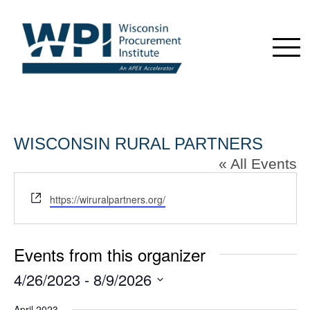
WISCONSIN RURAL PARTNERS
« All Events
Website
https://wiruralpartners.org/
Events from this organizer
4/26/2023
 - 
8/9/2026
Select
April 2023