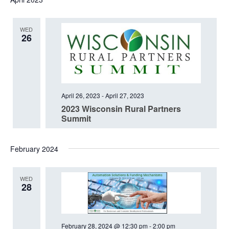
date.
WED
26
April 26, 2023
-
April 27, 2023
2023 Wisconsin Rural Partners
Summit
February 2024
WED
28
February 28, 2024 @ 12:30 pm
-
2:00 pm