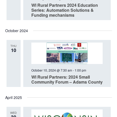
WI Rural Partners 2024 Education
Series: Automation Solutions &
Funding mechanisms
October 2024
THU
10
October 10, 2024 @ 7:30 am
-
1:00 pm
WI Rural Partners: 2024 Small
Community Forum – Adams County
April 2025
WED