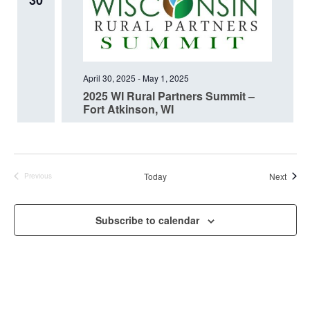
30
April 30, 2025
-
May 1, 2025
2025 WI Rural Partners Summit –
Fort Atkinson, WI
Event
Today
Next
Previous
Events
Subscribe to calendar