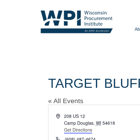
Ab
TARGET BLUF
« All Events
Address
208 US 12
Camp Douglas
,
WI
54618
Get Directions
Phone
(608) 487-4674