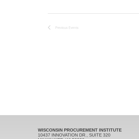
Previous
Events
WISCONSIN PROCUREMENT INSTITUTE
10437 INNOVATION DR., SUITE 320