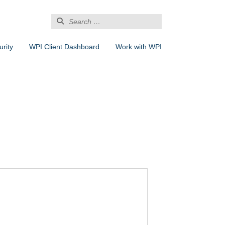
Search
for:
rity
WPI Client Dashboard
Work with WPI