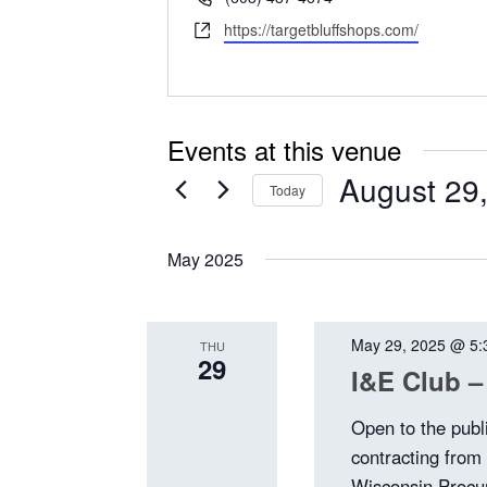
Website
https://targetbluffshops.com/
Events at this venue
August 29
Today
Select
date.
May 2025
May 29, 2025 @ 5:
THU
29
I&E Club –
Open to the publ
contracting from
Wisconsin Procu