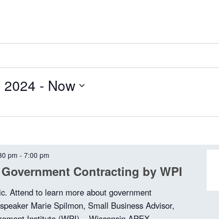
, 2024
 - 
Now
30 pm
-
7:00 pm
 Government Contracting by WPI
ic. Attend to learn more about government
 speaker Marie Spilmon, Small Business Advisor,
rement Institute (WPI) – Wisconsin APEX