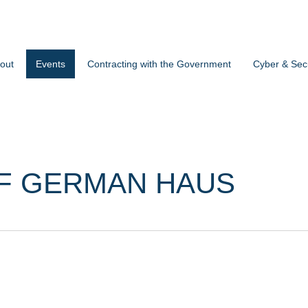
out
Events
Contracting with the Government
Cyber & Secu
F GERMAN HAUS