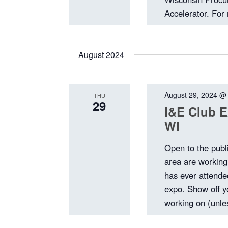
Accelerator. For 
August 2024
August 29, 2024 @
THU
29
I&E Club E
WI
Open to the publ
area are workin
has ever attended
expo. Show off y
working on (unles