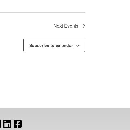
Next
Events
Subscribe to calendar