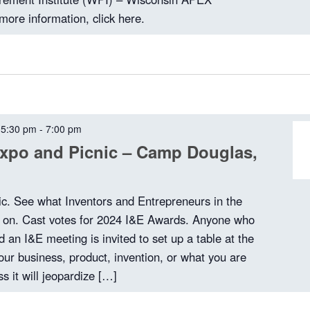
more information, click here.
 5:30 pm
-
7:00 pm
xpo and Picnic – Camp Douglas,
ic. See what Inventors and Entrepreneurs in the
g on. Cast votes for 2024 I&E Awards. Anyone who
 an I&E meeting is invited to set up a table at the
our business, product, invention, or what you are
s it will jeopardize […]