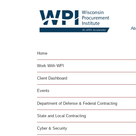
Ab
Home
Work With WPI
Client Dashboard
Events
Department of Defense & Federal Contracting
State and Local Contracting
Cyber & Security