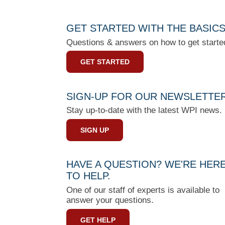
GET STARTED WITH THE BASIC
Questions & answers on how to get starte
GET STARTED
SIGN-UP FOR OUR NEWSLETTE
Stay up-to-date with the latest WPI news.
SIGN UP
HAVE A QUESTION? WE'RE HER
TO HELP.
One of our staff of experts is available to
answer your questions.
GET HELP