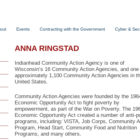
out
Events
Contracting with the Government
Cyber & Secu
ANNA RINGSTAD
Indianhead Community Action Agency is one of
Wisconsin’s 16 Community Action Agencies, and one 
approximately 1,100 Community Action Agencies in t
United States.
Community Action Agencies were founded by the 196
Economic Opportunity Act to fight poverty by
empowerment, as part of the War on Poverty. The 19
Economic Opportunity Act created a number of anti-p
programs, including: VISTA, Job Corps, Community A
Program, Head Start, Community Food and Nutrition
Programs, and many others.