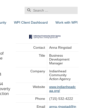
Search
for:
rity
WPI Client Dashboard
Work with WPI
Contact
Anna Ringstad
of
Title
Business
he
Development
Manager
Company
Indianhead
4
Community
Action Agency
64
Website
www.indianheadc
overty
aa.org/
ction
Phone
(715) 532-4222
Email
anna.ringstad@in