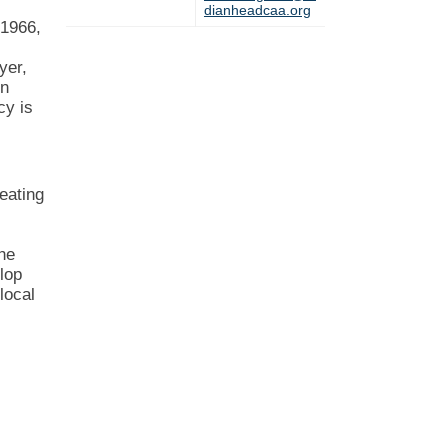
dianheadcaa.org
 1966,
yer,
in
cy is
s
eating
the
lop
local