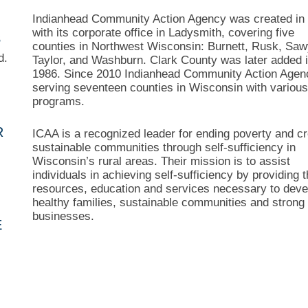
Indianhead Community Action Agency was created in
with its corporate office in Ladysmith, covering five
S
counties in Northwest Wisconsin: Burnett, Rusk, Saw
d.
Taylor, and Washburn. Clark County was later added 
1986. Since 2010 Indianhead Community Action Agen
serving seventeen counties in Wisconsin with variou
programs.
R
ICAA is a recognized leader for ending poverty and cr
sustainable communities through self-sufficiency in
Wisconsin’s rural areas. Their mission is to assist
individuals in achieving self-sufficiency by providing 
resources, education and services necessary to deve
healthy families, sustainable communities and strong 
businesses.
E