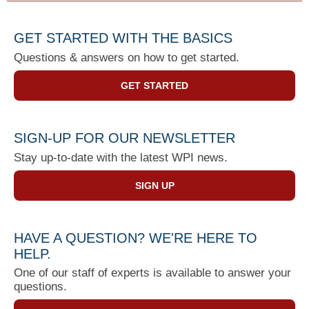
GET STARTED WITH THE BASICS
Questions & answers on how to get started.
GET STARTED
SIGN-UP FOR OUR NEWSLETTER
Stay up-to-date with the latest WPI news.
SIGN UP
HAVE A QUESTION? WE'RE HERE TO
HELP.
One of our staff of experts is available to answer your
questions.