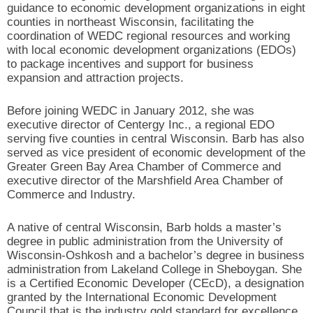
guidance to economic development organizations in eight
counties in northeast Wisconsin, facilitating the
coordination of WEDC regional resources and working
with local economic development organizations (EDOs)
to package incentives and support for business
expansion and attraction projects.
Before joining WEDC in January 2012, she was
executive director of Centergy Inc., a regional EDO
serving five counties in central Wisconsin. Barb has also
served as vice president of economic development of the
Greater Green Bay Area Chamber of Commerce and
executive director of the Marshfield Area Chamber of
Commerce and Industry.
A native of central Wisconsin, Barb holds a master’s
degree in public administration from the University of
Wisconsin-Oshkosh and a bachelor’s degree in business
administration from Lakeland College in Sheboygan. She
is a Certified Economic Developer (CEcD), a designation
granted by the International Economic Development
Council that is the industry gold standard for excellence