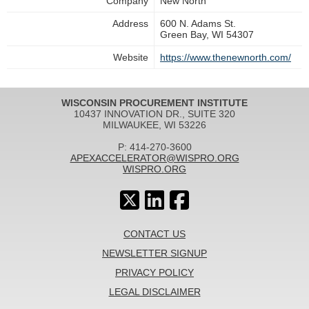
Company
New North
Address
600 N. Adams St.
Green Bay, WI 54307
Website
https://www.thenewnorth.com/
WISCONSIN PROCUREMENT INSTITUTE
10437 INNOVATION DR., SUITE 320
MILWAUKEE, WI 53226
P: 414-270-3600
APEXACCELERATOR@WISPRO.ORG
WISPRO.ORG
CONTACT US
NEWSLETTER SIGNUP
PRIVACY POLICY
LEGAL DISCLAIMER