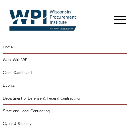
Home
Work With WPI
Client Dashboard
Events
Department of Defense & Federal Contracting
State and Local Contracting
Cyber & Security