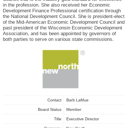
in the profession. She also received her Economic
Development Finance Professional certification through
the National Development Council. She is president-elect
of the Mid-American Economic Development Council and
past president of the Wisconsin Economic Development
Association, and has been appointed by governors of
both parties to serve on various state commissions.
Contact
Barb LaMue
Board Status
Member
Title
Executive Director