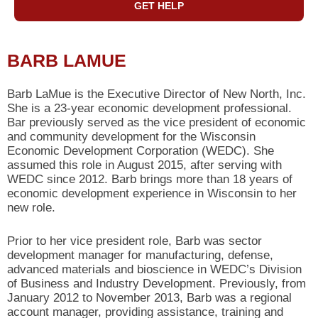
GET HELP
BARB LAMUE
Barb LaMue is the Executive Director of New North, Inc.
She is a 23-year economic development professional.
Bar previously served as the vice president of economic
and community development for the Wisconsin
Economic Development Corporation (WEDC). She
assumed this role in August 2015, after serving with
WEDC since 2012. Barb brings more than 18 years of
economic development experience in Wisconsin to her
new role.
Prior to her vice president role, Barb was sector
development manager for manufacturing, defense,
advanced materials and bioscience in WEDC’s Division
of Business and Industry Development. Previously, from
January 2012 to November 2013, Barb was a regional
account manager, providing assistance, training and