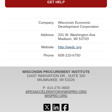
GET HELP
Company
Wisconsin Economic
Development Corporation
Address
201 W. Washington Ave.
Madison, WI 53703
Website
http://wedc.org
Phone
608-210-6750
WISCONSIN PROCUREMENT INSTITUTE
10437 INNOVATION DR., SUITE 320
MILWAUKEE, WI 53226
P: 414-270-3600
APEXACCELERATOR@WISPRO.ORG
WISPRO.ORG