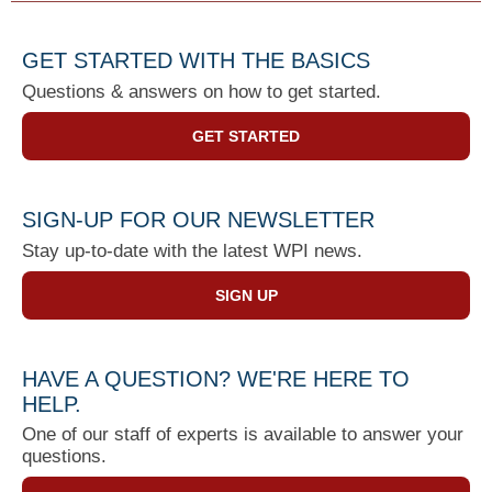
GET STARTED WITH THE BASICS
Questions & answers on how to get started.
GET STARTED
SIGN-UP FOR OUR NEWSLETTER
Stay up-to-date with the latest WPI news.
SIGN UP
HAVE A QUESTION? WE'RE HERE TO
HELP.
One of our staff of experts is available to answer your
questions.