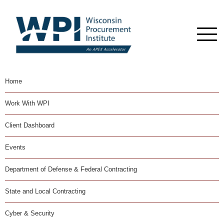
Home
Work With WPI
Client Dashboard
Events
Department of Defense & Federal Contracting
State and Local Contracting
Cyber & Security