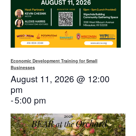
Economic Development Training for Small
Businesses
August 11, 2026 @ 12:00
pm
-
5:00 pm