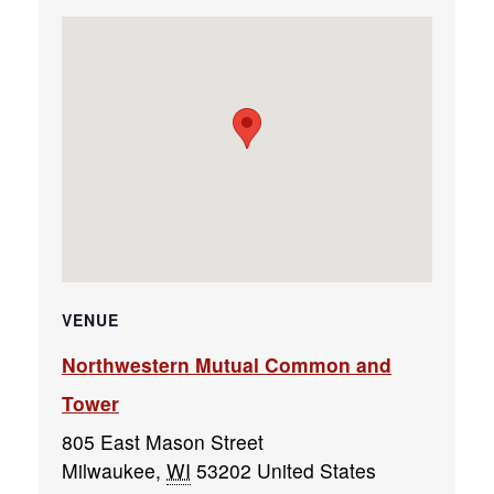
VENUE
Northwestern Mutual Common and
Tower
805 East Mason Street
Milwaukee
,
WI
53202
United States