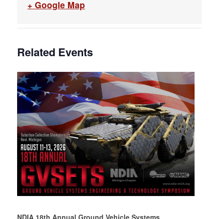
+ Google Map
Related Events
NDIA 18th Annual Ground Vehicle Systems