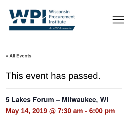
« All Events
This event has passed.
5 Lakes Forum – Milwaukee, WI
May 14, 2019 @ 7:30 am
-
6:00 pm