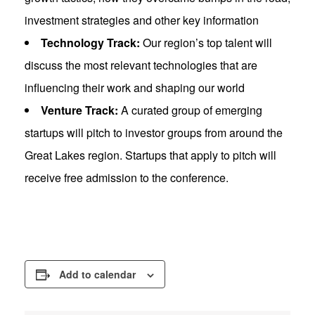
investment strategies and other key information
Technology Track:
Our region’s top talent will
discuss the most relevant technologies that are
influencing their work and shaping our world
Venture Track:
A curated group of emerging
startups will pitch to investor groups from around the
Great Lakes region. Startups that apply to pitch will
receive free admission to the conference.
Add to calendar