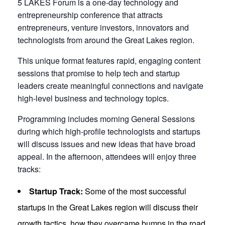
5 LAKES Forum is a one-day technology and
entrepreneurship conference that attracts
entrepreneurs, venture investors, innovators and
technologists from around the Great Lakes region.
This unique format features rapid, engaging content
sessions that promise to help tech and startup
leaders create meaningful connections and navigate
high-level business and technology topics.
Programming includes morning General Sessions
during which high-profile technologists and startups
will discuss issues and new ideas that have broad
appeal. In the afternoon, attendees will enjoy three
tracks:
Startup Track:
Some of the most successful
startups in the Great Lakes region will discuss their
growth tactics, how they overcame bumps in the road,