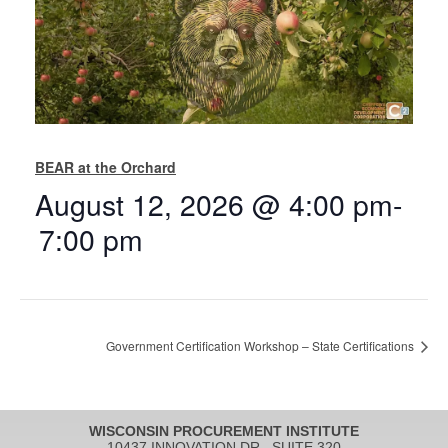
BEAR at the Orchard
August 12, 2026 @ 4:00 pm
-
7:00 pm
Government Certification Workshop – State Certifications
WISCONSIN PROCUREMENT INSTITUTE
10437 INNOVATION DR., SUITE 320