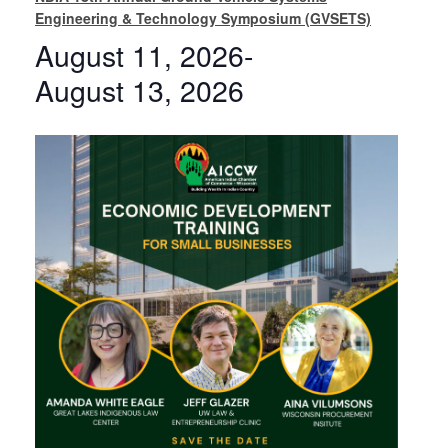
Engineering & Technology Symposium (GVSETS)
August 11, 2026
-
August 13, 2026