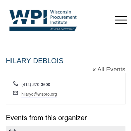
HILARY DEBLOIS
« All Events
Phone
(414) 270-3600
Email
hilaryd@wispro.org
Events from this organizer