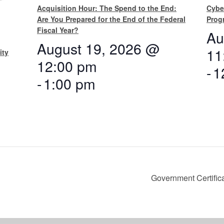
Acquisition Hour: The Spend to the End:
Cybe
Are You Prepared for the End of the Federal
Prog
Fiscal Year?
Au
August 19, 2026 @
11
ity
12:00 pm
-
1
-
1:00 pm
Government Certifica