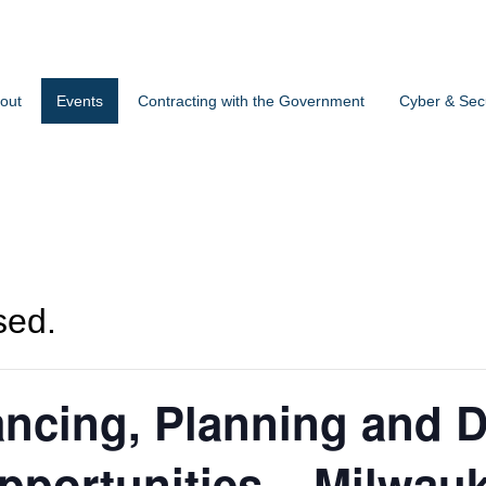
out
Events
Contracting with the Government
Cyber & Secu
sed.
ncing, Planning and 
portunities – Milwauk