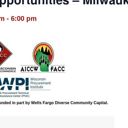
pm
-
6:00 pm