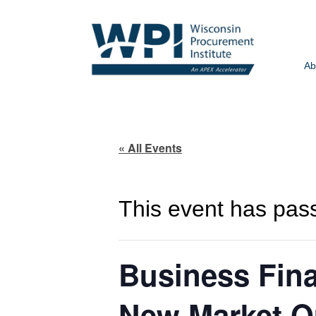
Ab
« All Events
This event has pas
Business Fina
New Market Op