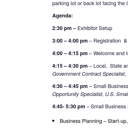
parking lot or back lot facing th
Agenda:
Exhibitor Setup
2:30 pm
–
– Registration &
3:00 – 4:00 pm
– Welcome and In
4:00 – 4:15 pm
– Local, State an
4:15 – 4:30 pm
Government Contract Specialist,
– Small Business
4:30 – 4:45 pm
Opportunity Specialist, U.S. Sma
– Small Business
4:45- 5:30 pm
Business Planning – Start-up