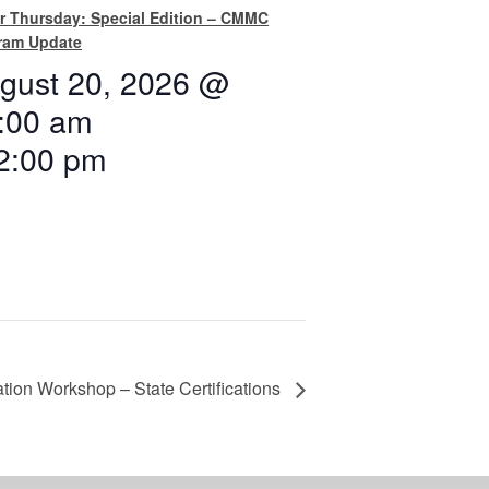
r Thursday: Special Edition – CMMC
ram Update
gust 20, 2026 @
:00 am
2:00 pm
tion Workshop – State Certifications