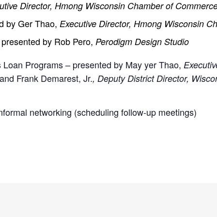
utive Director, Hmong Wisconsin Chamber of Commer
ed by Ger Thao,
Executive Director, Hmong Wisconsin
– presented by Rob Pero,
Perodigm Design Studio
s Loan Programs – presented by May yer Thao,
Executiv
and Frank Demarest, Jr.
, Deputy District Director, Wisco
formal networking (scheduling follow-up meetings)