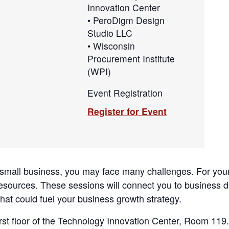
Innovation Center
• PeroDigm Design
Studio LLC
• Wisconsin
Procurement Institute
(WPI)
Event Registration
Register for Event
 small business, you may face many challenges. For you
resources. These sessions will connect you to business
hat could fuel your business growth strategy.
irst floor of the Technology Innovation Center, Room 119.