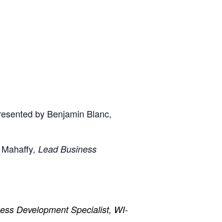
presented by Benjamin Blanc,
 Mahaffy
, Lead Business
ess Development Specialist, WI-