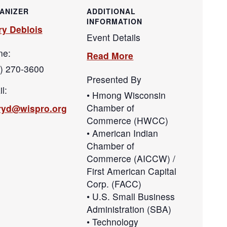
ANIZER
ADDITIONAL
INFORMATION
ry Deblois
Event Details
ne:
Read More
) 270-3600
Presented By
l:
• Hmong Wisconsin
Chamber of
aryd@wispro.org
Commerce (HWCC)
• American Indian
Chamber of
Commerce (AICCW) /
First American Capital
Corp. (FACC)
• U.S. Small Business
Administration (SBA)
• Technology