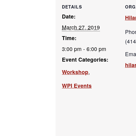
DETAILS
ORG
Date:
Hila
March 27, 2019
Pho
Time:
(414
3:00 pm - 6:00 pm
Emai
Event Categories:
hil
Workshop
,
WPI Events