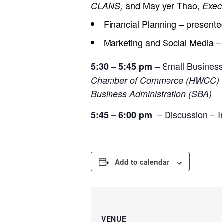
and May yer Thao,
CLANS,
Exec
Financial Planning – present
Marketing and Social Media 
– Small Busines
5:30 – 5:45 pm
Chamber of Commerce (HWCC)
Business Administration (SBA)
– Discussion – In
5:45 – 6:00 pm
Add to calendar
VENUE