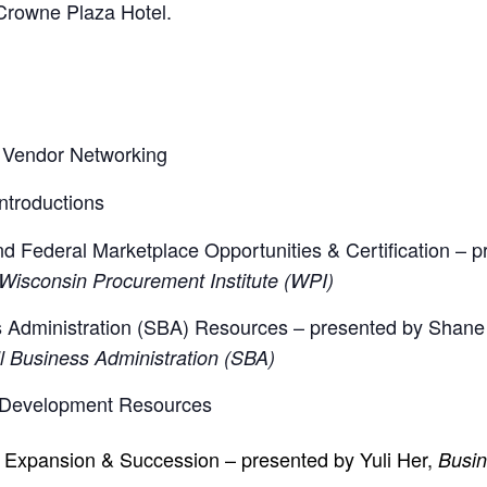
e Crowne Plaza Hotel.
 Vendor Networking
troductions
d Federal Marketplace Opportunities & Certification – 
 Wisconsin Procurement Institute (WPI)
 Administration (SBA) Resources – presented by Shane
ll Business Administration (SBA)
 Development Resources
, Expansion & Succession – presented by Yuli Her,
Busin