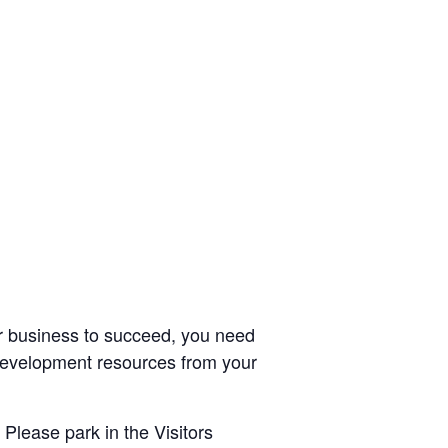
r business to succeed, you need
 development resources from your
 Please park in the Visitors