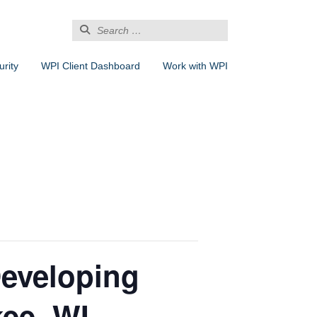
Search
for:
rity
WPI Client Dashboard
Work with WPI
Developing
ee, WI