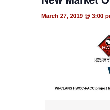
March 27, 2019 @ 3:00 