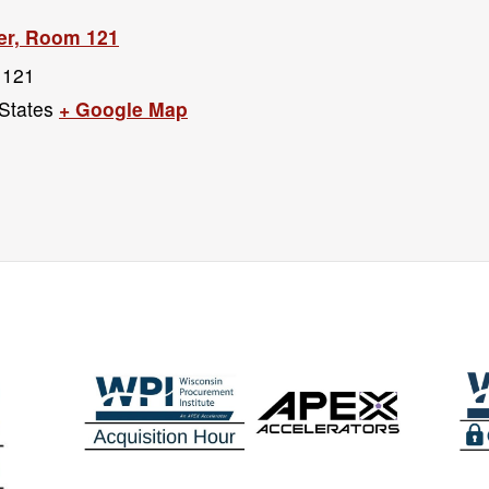
er, Room 121
 121
States
+ Google Map