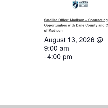
Satellite Office: Madison – Contracting
Opportunities with Dane County and C
of Madison
August 13, 2026 @
9:00 am
-
4:00 pm