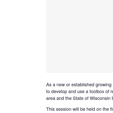
As a new or established growing
to develop and use a toolbox of 
area and the State of Wisconsin t
This session will be held on the f