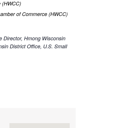
ce (HWCC)
 Chamber of Commerce (HWCC)
e Director, Hmong Wisconsin
nsin District Office, U.S. Small