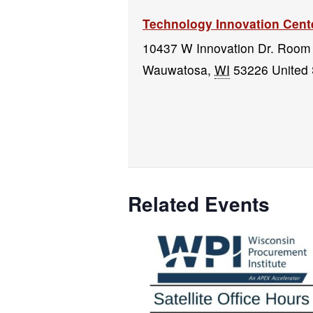
Technology Innovation Cent
10437 W Innovation Dr. Room
Wauwatosa
,
WI
53226
United 
Related Events