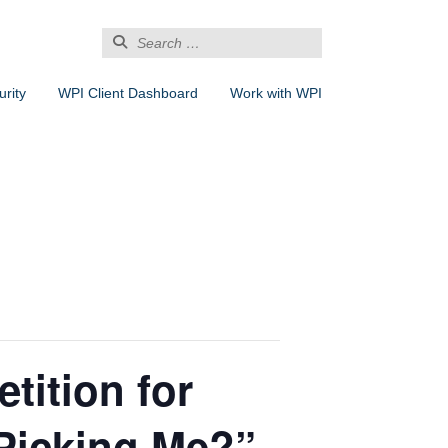
Search
for:
rity
WPI Client Dashboard
Work with WPI
tition for
Picking Me?”