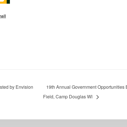
all
osted by Envision
19th Annual Government Opportunities
Field, Camp Douglas WI