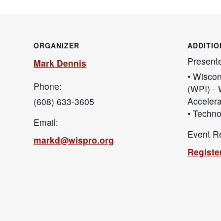
ORGANIZER
ADDITIO
Present
Mark Dennis
• Wiscon
Phone:
(WPI) - 
Accelera
(608) 633-3605
• Techno
Email:
Event Re
markd@wispro.org
Registe