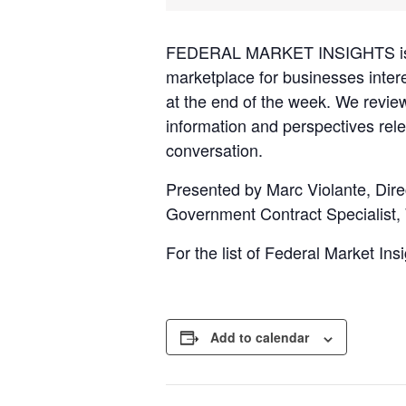
FEDERAL MARKET INSIGHTS is an 
marketplace for businesses inter
at the end of the week. We revie
information and perspectives rele
conversation.
Presented by Marc Violante, Dire
Government Contract Specialist,
For the list of Federal Market In
Add to calendar