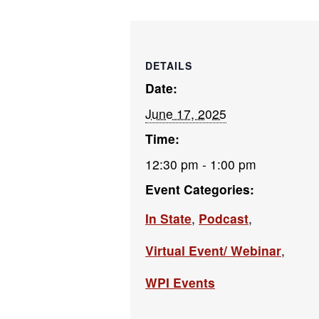
DETAILS
Date:
June 17, 2025
Time:
12:30 pm - 1:00 pm
Event Categories:
In State
,
Podcast
,
Virtual Event/ Webinar
,
WPI Events