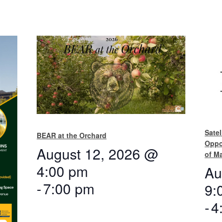
Satel
BEAR at the Orchard
Oppo
August 12, 2026 @
of M
4:00 pm
Au
-
7:00 pm
9:
-
4