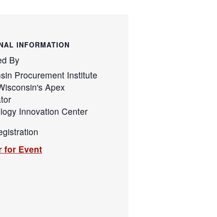
NAL INFORMATION
ed By
sin Procurement Institute
Wisconsin's Apex
tor
logy Innovation Center
gistration
r for Event