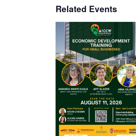
Related Events