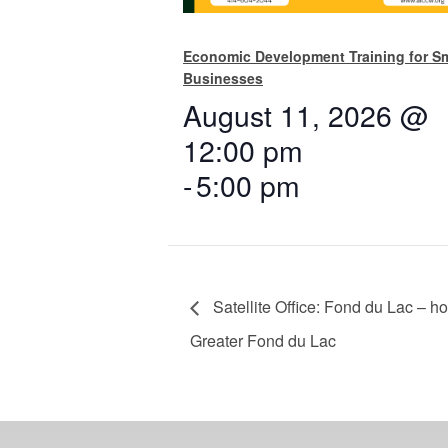
Economic Development Training for Sm
Businesses
August 11, 2026 @
12:00 pm
-
5:00 pm
Satellite Office: Fond du Lac – h
Greater Fond du Lac