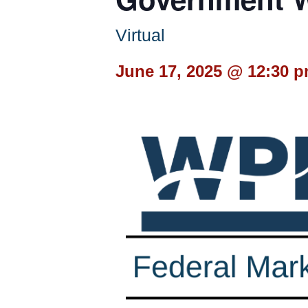
Virtual
June 17, 2025 @ 12:30 