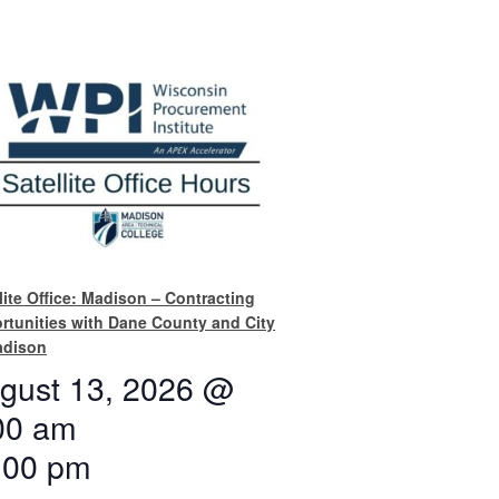
lite Office: Madison – Contracting
rtunities with Dane County and City
adison
gust 13, 2026 @
00 am
:00 pm