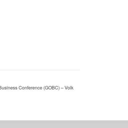
 Business Conference (GOBC) – Volk