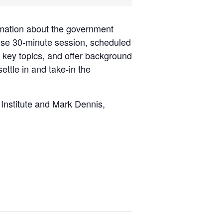
mation about the government
cise 30-minute session, scheduled
 key topics, and offer background
ttle in and take-in the
Institute and Mark Dennis,