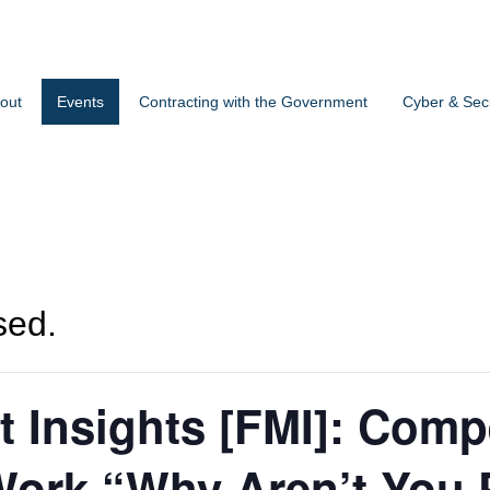
out
Events
Contracting with the Government
Cyber & Secu
sed.
t Insights [FMI]: Compe
ork “Why Aren’t You 