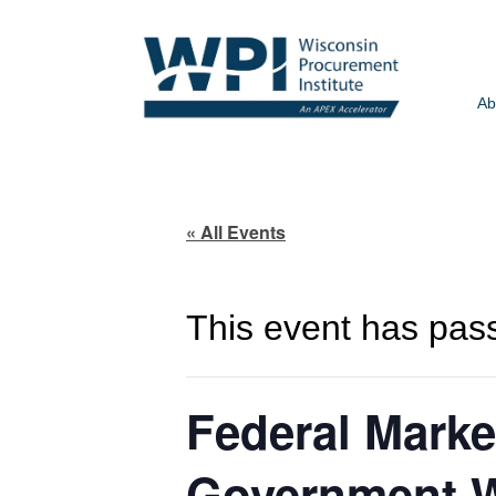
Ab
« All Events
This event has pas
Federal Marke
Government W