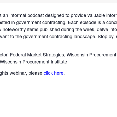
informal podcast designed to provide valuable infor
ested in government contracting. Each episode is a con
w noteworthy items published during the week, delve into
vant to the government contracting landscape. Stop by, se
ctor, Federal Market Strategies, Wisconsin Procurement 
 Wisconsin Procurement Institute
sights webinar, please
click here
.