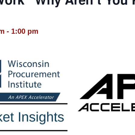
pm
-
1:00 pm