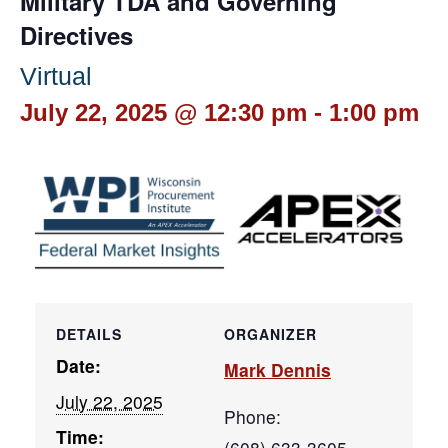
Military TDA and Governing
Directives
Virtual
July 22, 2025 @ 12:30 pm
-
1:00 pm
DETAILS
ORGANIZER
Date:
Mark Dennis
July 22, 2025
Phone:
Time:
(608) 633-3605