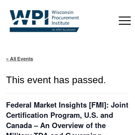
« All Events
This event has passed.
Federal Market Insights [FMI]: Joint
Certification Program, U.S. and
Canada – An Overview of the