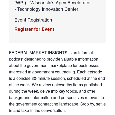
(WPI) - Wisconsin's Apex Accelerator
• Technology Innovation Center
Event Registration
Register for Event
FEDERAL MARKET INSIGHTS is an informal
podcast designed to provide valuable information
about the government marketplace for businesses
interested in government contracting. Each episode
is a concise 30-minute session, scheduled at the end
of the week. We review noteworthy items published
during the week, delve into key topics, and offer
background information and perspectives relevant to
the government contracting landscape. Stop by, settle
in and take-in the conversation.