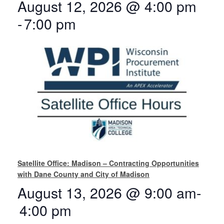
August 12, 2026 @ 4:00 pm
-
7:00 pm
Satellite Office: Madison – Contracting Opportunities
with Dane County and City of Madison
August 13, 2026 @ 9:00 am
-
4:00 pm