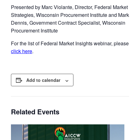
Presented by Marc Violante, Director, Federal Market
Strategies, Wisconsin Procurement Institute and Mark
Dennis, Government Contract Specialist, Wisconsin
Procurement Institute
For the list of Federal Market Insights webinar, please
click here
.
Add to calendar
Related Events