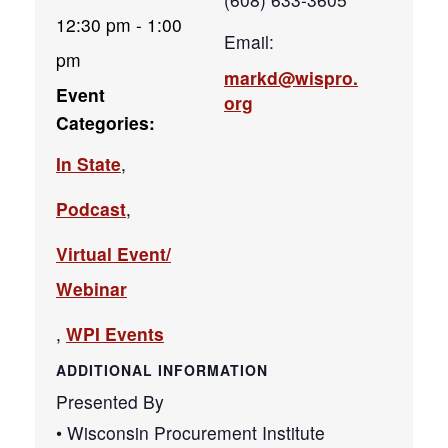
12:30 pm - 1:00
Email:
pm
markd@wispro.
Event
org
Categories:
In State
,
Podcast
,
Virtual Event/
Webinar
,
WPI Events
ADDITIONAL INFORMATION
Presented By
• Wisconsin Procurement Institute