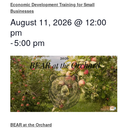
Economic Development Training for Small
Businesses
August 11, 2026 @ 12:00
pm
-
5:00 pm
BEAR at the Orchard