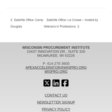
Satellite Office: Camp
Satellite Office: La Crosse – hosted by
Douglas
Veterans in Professions
WISCONSIN PROCUREMENT INSTITUTE
10437 INNOVATION DR., SUITE 320
MILWAUKEE, WI 53226
P: 414-270-3600
APEXACCELERATOR@WISPRO.ORG
WISPRO.ORG
CONTACT US
NEWSLETTER SIGNUP
PRIVACY POLICY