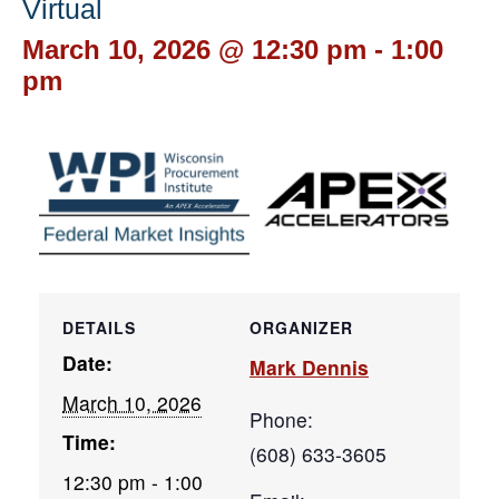
Virtual
March 10, 2026 @ 12:30 pm
-
1:00
pm
DETAILS
ORGANIZER
Date:
Mark Dennis
March 10, 2026
Phone:
Time:
(608) 633-3605
12:30 pm - 1:00