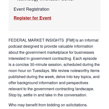
Event Registration
Register for Event
FEDERAL MARKET INSIGHTS [FMI] is an informal
podcast designed to provide valuable information
about the government marketplace for businesses
interested in government contracting. Each episode
is a concise 30-minute session, scheduled during the
noon hour on Tuesdays. We review noteworthy items
published during the week, delve into key topics, and
offer background information and perspectives
relevant to the government contracting landscape.
Stop by, settle in and take in the conversation.
Who may benefit from bidding on solicitations.