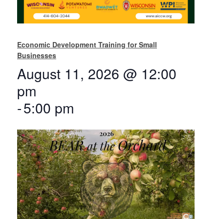
Economic Development Training for Small
Businesses
August 11, 2026 @ 12:00
pm
-
5:00 pm