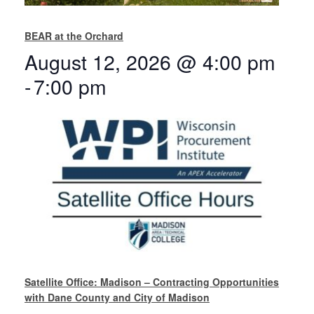
BEAR at the Orchard
August 12, 2026 @ 4:00 pm
-
7:00 pm
Satellite Office: Madison – Contracting Opportunities
with Dane County and City of Madison