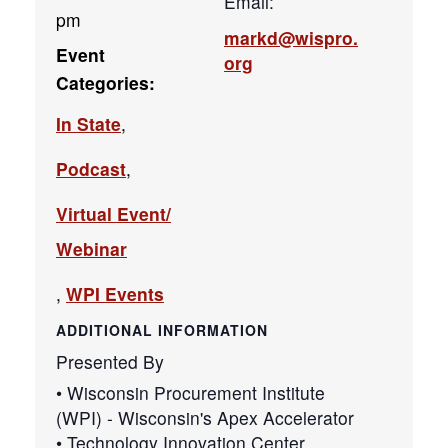
Email:
pm
markd@wispro.
Event
org
Categories:
In State
,
Podcast
,
Virtual Event/
Webinar
,
WPI Events
ADDITIONAL INFORMATION
Presented By
• Wisconsin Procurement Institute
(WPI) - Wisconsin's Apex Accelerator
• Technology Innovation Center