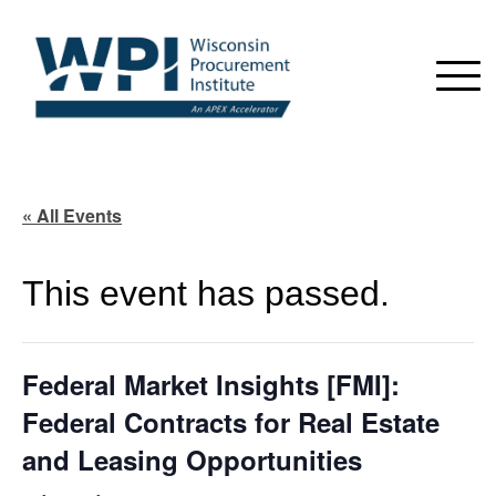
« All Events
This event has passed.
Federal Market Insights [FMI]:
Federal Contracts for Real Estate
and Leasing Opportunities