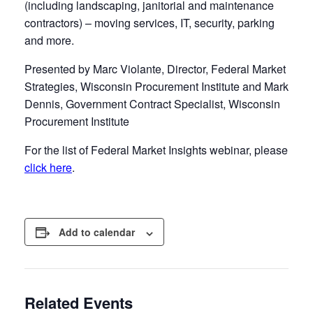
(including landscaping, janitorial and maintenance
contractors) – moving services, IT, security, parking
and more.
Presented by Marc Violante, Director, Federal Market
Strategies, Wisconsin Procurement Institute and Mark
Dennis, Government Contract Specialist, Wisconsin
Procurement Institute
For the list of Federal Market Insights webinar, please
click here
.
Add to calendar
Related Events