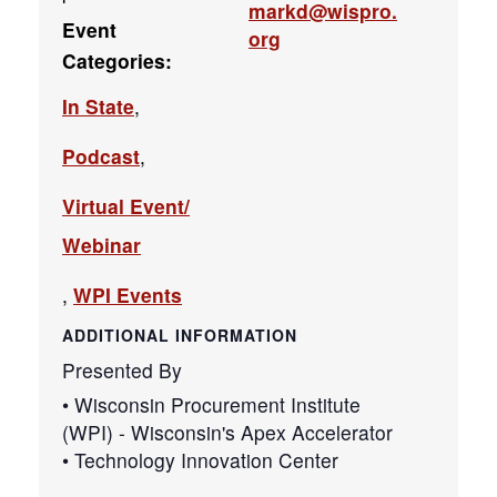
markd@wispro.
Event
org
Categories:
In State
,
Podcast
,
Virtual Event/
Webinar
,
WPI Events
ADDITIONAL INFORMATION
Presented By
• Wisconsin Procurement Institute
(WPI) - Wisconsin's Apex Accelerator
• Technology Innovation Center