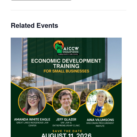
Related Events