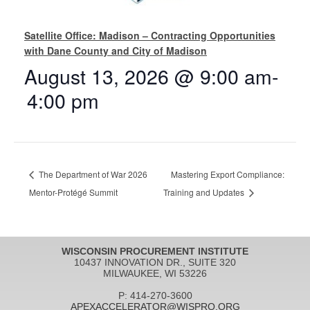
Satellite Office: Madison – Contracting Opportunities
with Dane County and City of Madison
August 13, 2026 @ 9:00 am
-
4:00 pm
The Department of War 2026
Mastering Export Compliance:
Mentor-Protégé Summit
Training and Updates
WISCONSIN PROCUREMENT INSTITUTE
10437 INNOVATION DR., SUITE 320
MILWAUKEE, WI 53226
P: 414-270-3600
APEXACCELERATOR@WISPRO.ORG