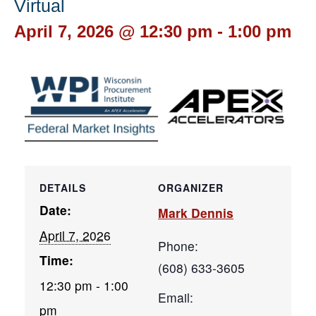
Virtual
April 7, 2026 @ 12:30 pm
-
1:00 pm
DETAILS
ORGANIZER
Date:
Mark Dennis
April 7, 2026
Phone:
Time:
(608) 633-3605
12:30 pm - 1:00
Email:
pm