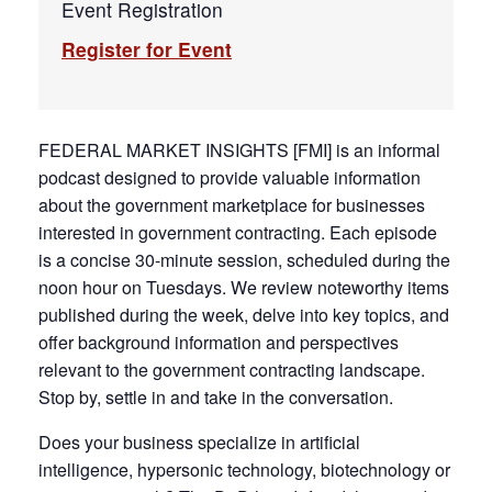
Event Registration
Register for Event
FEDERAL MARKET INSIGHTS [FMI] is an informal
podcast designed to provide valuable information
about the government marketplace for businesses
interested in government contracting. Each episode
is a concise 30-minute session, scheduled during the
noon hour on Tuesdays. We review noteworthy items
published during the week, delve into key topics, and
offer background information and perspectives
relevant to the government contracting landscape.
Stop by, settle in and take in the conversation.
Does your business specialize in artificial
intelligence, hypersonic technology, biotechnology or