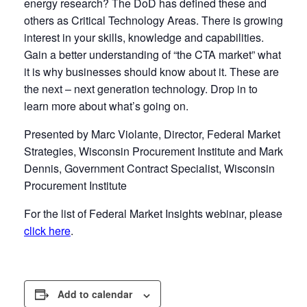
energy research? The DoD has defined these and
others as Critical Technology Areas. There is growing
interest in your skills, knowledge and capabilities.
Gain a better understanding of “the CTA market” what
it is why businesses should know about it. These are
the next – next generation technology. Drop in to
learn more about what’s going on.
Presented by Marc Violante, Director, Federal Market
Strategies, Wisconsin Procurement Institute and Mark
Dennis, Government Contract Specialist, Wisconsin
Procurement Institute
For the list of Federal Market Insights webinar, please
click here
.
Add to calendar