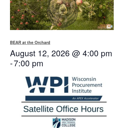
BEAR at the Orchard
August 12, 2026 @ 4:00 pm
-
7:00 pm