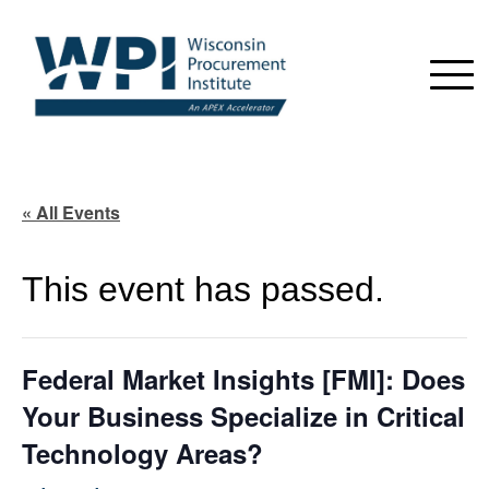
« All Events
This event has passed.
Federal Market Insights [FMI]: Does
Your Business Specialize in Critical
Technology Areas?