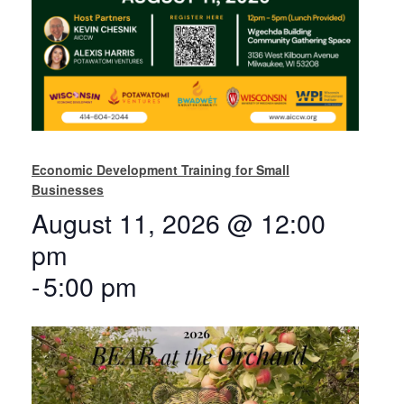
Economic Development Training for Small
Businesses
August 11, 2026 @ 12:00
pm
-
5:00 pm