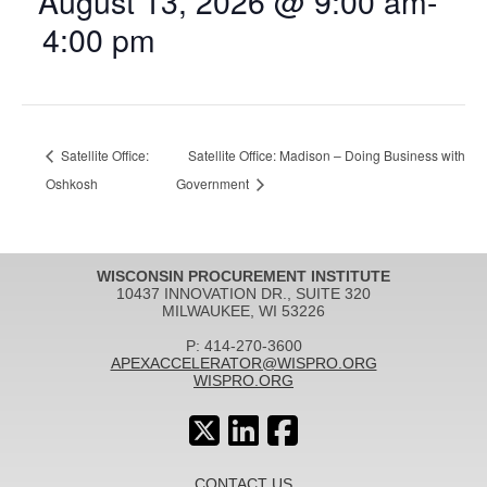
August 13, 2026 @ 9:00 am
-
4:00 pm
Satellite Office:
Satellite Office: Madison – Doing Business with
Oshkosh
Government
WISCONSIN PROCUREMENT INSTITUTE
10437 INNOVATION DR., SUITE 320
MILWAUKEE, WI 53226
P: 414-270-3600
APEXACCELERATOR@WISPRO.ORG
WISPRO.ORG
CONTACT US