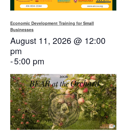
Economic Development Training for Small
Businesses
August 11, 2026 @ 12:00
pm
-
5:00 pm