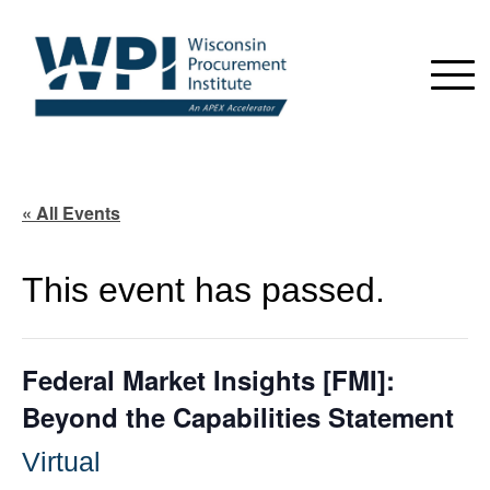
« All Events
This event has passed.
Federal Market Insights [FMI]:
Beyond the Capabilities Statement
Virtual