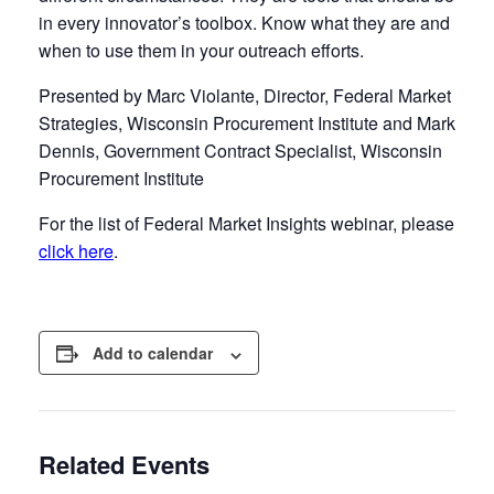
in every innovator’s toolbox. Know what they are and
when to use them in your outreach efforts.
Presented by Marc Violante, Director, Federal Market
Strategies, Wisconsin Procurement Institute and Mark
Dennis, Government Contract Specialist, Wisconsin
Procurement Institute
For the list of Federal Market Insights webinar, please
click here
.
Add to calendar
Related Events