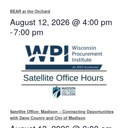
BEAR at the Orchard
August 12, 2026 @ 4:00 pm
-
7:00 pm
Satellite Office: Madison – Contracting Opportunities
with Dane County and City of Madison