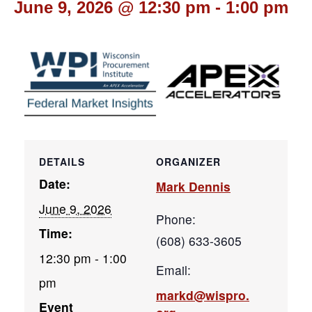
June 9, 2026 @ 12:30 pm
-
1:00 pm
DETAILS
ORGANIZER
Date:
Mark Dennis
June 9, 2026
Phone:
Time:
(608) 633-3605
12:30 pm - 1:00
Email:
pm
markd@wispro.
Event