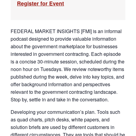
Register for Event
FEDERAL MARKET INSIGHTS [FMI] is an informal
podcast designed to provide valuable information
about the government marketplace for businesses
interested in government contracting. Each episode
is a concise 30-minute session, scheduled during the
noon hour on Tuesdays. We review noteworthy items
published during the week, delve into key topics, and
offer background information and perspectives
relevant to the government contracting landscape.
Stop by, settle in and take in the conversation.
Developing your communication’s plan. Tools such
as quad charts, pitch desks, white papers, and
solution briefs are used by different customers in
different circumstances. They are tools that should be