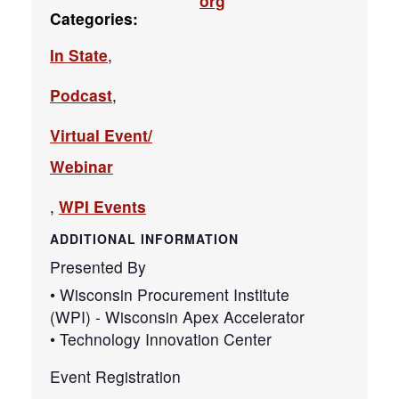
org
Categories:
In State
,
Podcast
,
Virtual Event/
Webinar
,
WPI Events
ADDITIONAL INFORMATION
Presented By
• Wisconsin Procurement Institute
(WPI) - Wisconsin Apex Accelerator
• Technology Innovation Center
Event Registration