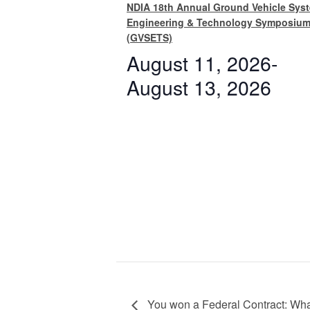
NDIA 18th Annual Ground Vehicle Sys
Engineering & Technology Symposiu
(GVSETS)
August 11, 2026
-
August 13, 2026
You won a Federal Contract: What