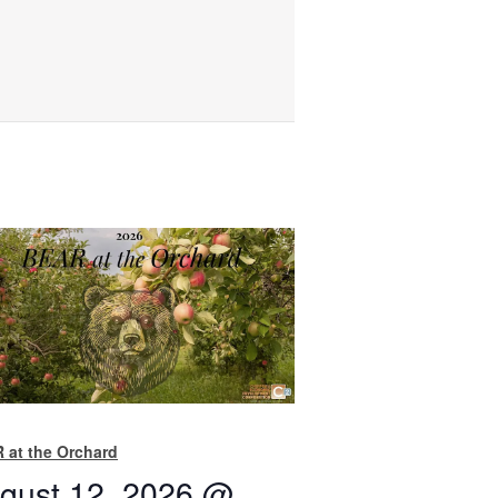
 at the Orchard
gust 12, 2026 @