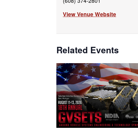
(608) 374-2801
View Venue Website
Related Events