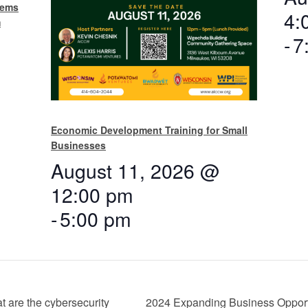
tems
4:
m
-
7
Economic Development Training for Small
Businesses
August 11, 2026 @
12:00 pm
-
5:00 pm
 are the cybersecurity
2024 Expanding Business Opportu