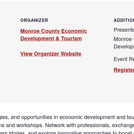
ORGANIZER
ADDITIO
Present
Monroe County Economic
Development & Tourism
Monroe 
Develop
View Organizer Website
Event Re
Registe
egies, and opportunities in economic development and to
ions and workshops. Network with professionals, exchang
ss stories, and explore innovative approaches to boost