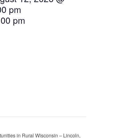
00 pm
:00 pm
nities in Rural Wisconsin – Lincoln,