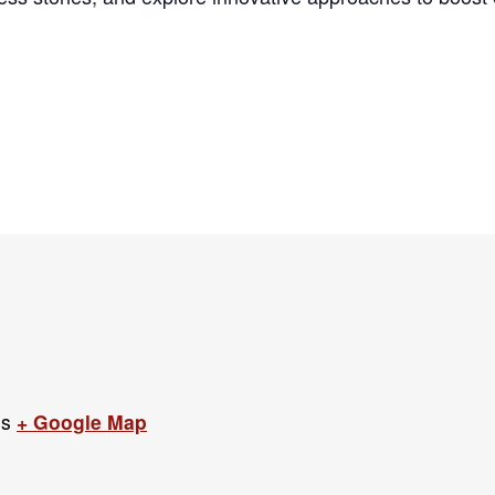
es
+ Google Map