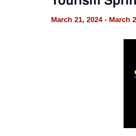
March 21, 2024
-
March 2