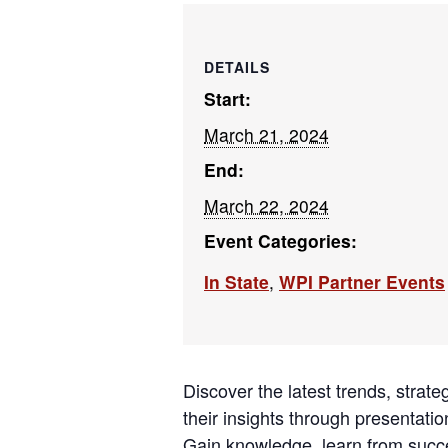
DETAILS
Start:
March 21, 2024
End:
March 22, 2024
Event Categories:
In State
,
WPI Partner Events
Discover the latest trends, strat
their insights through presentat
Gain knowledge, learn from succe