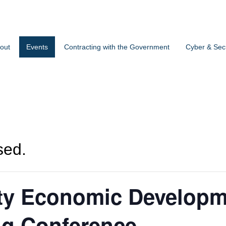
out
Events
Contracting with the Government
Cyber & Secu
sed.
y Economic Developm
ng Conference