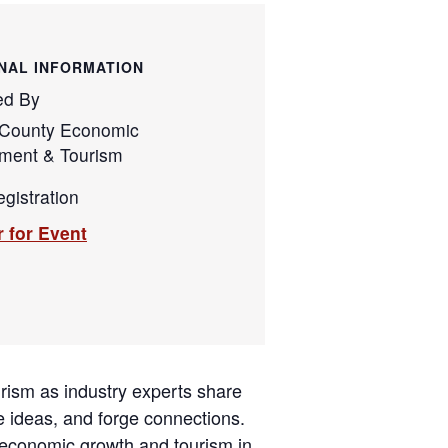
NAL INFORMATION
ed By
County Economic
ment & Tourism
gistration
r for Event
urism as industry experts share
e ideas, and forge connections.
 economic growth and tourism in