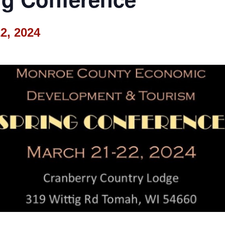
2, 2024