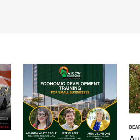
BEAR
Au