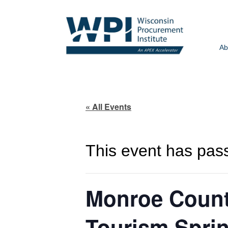
Ab
« All Events
This event has pas
Monroe Count
Tourism Spri