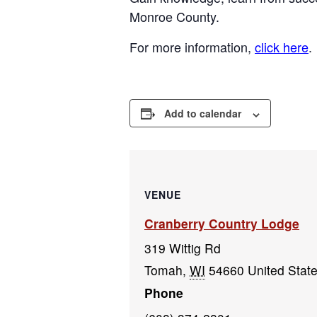
Monroe County.
For more information,
click here
.
Add to calendar
VENUE
Cranberry Country Lodge
319 Wittig Rd
Tomah
,
WI
54660
United Stat
Phone