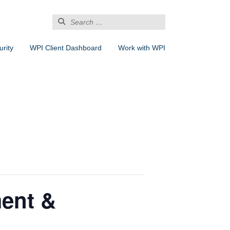
Search
for:
rity
WPI Client Dashboard
Work with WPI
ent &