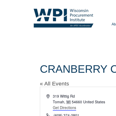
Ab
CRANBERRY 
« All Events
Address
319 Wittig Rd
Tomah
,
WI
54660
United States
Get Directions
Phone
(608) 374-2801