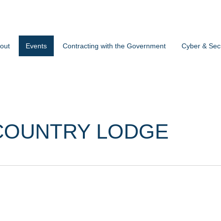
out
Events
Contracting with the Government
Cyber & Secu
COUNTRY LODGE