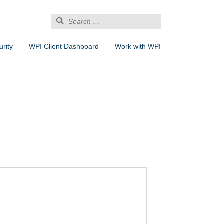
Search
for:
rity
WPI Client Dashboard
Work with WPI