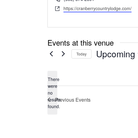
Website
https://cranberrycountrylodge.com/
Events at this venue
Upcoming
Today
Select
date.
There
were
no
Notice
Previous
Events
results
found.