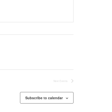
Next
Events
Subscribe to calendar