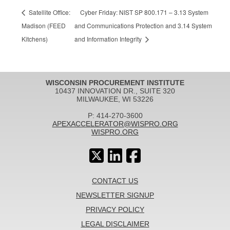
Satellite Office:
Cyber Friday: NIST SP 800.171 – 3.13 System
Madison (FEED
and Communications Protection and 3.14 System
Kitchens)
and Information Integrity
WISCONSIN PROCUREMENT INSTITUTE
10437 INNOVATION DR., SUITE 320
MILWAUKEE, WI 53226
P: 414-270-3600
APEXACCELERATOR@WISPRO.ORG
WISPRO.ORG
CONTACT US
NEWSLETTER SIGNUP
PRIVACY POLICY
LEGAL DISCLAIMER