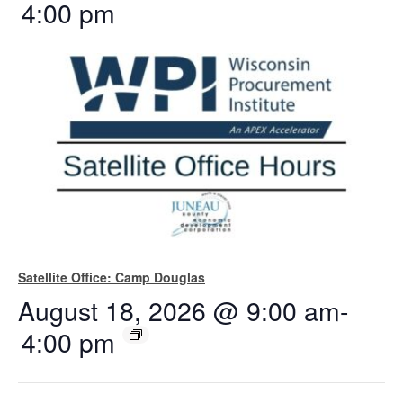
4:00 pm
Satellite Office: Camp Douglas
August 18, 2026 @ 9:00 am
-
4:00 pm