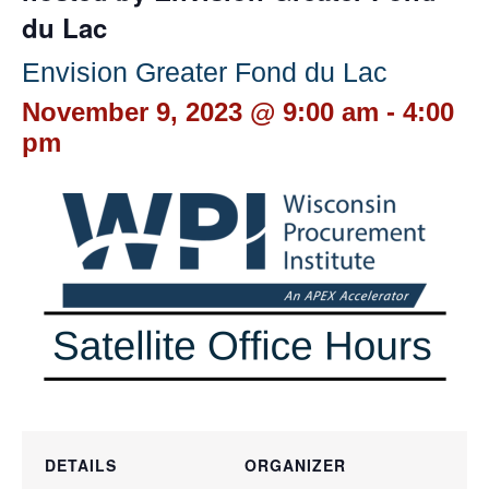
du Lac
Envision Greater Fond du Lac
November 9, 2023 @ 9:00 am
-
4:00
pm
DETAILS
ORGANIZER