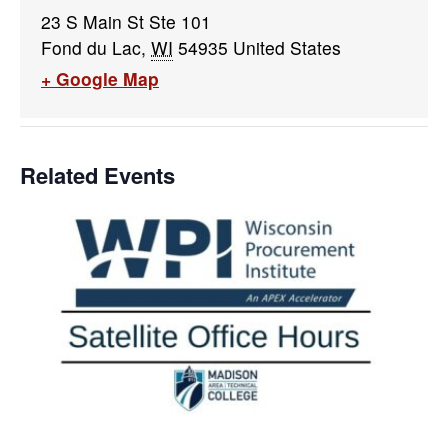
23 S Main St Ste 101
Fond du Lac
,
WI
54935
United States
+ Google Map
Related Events