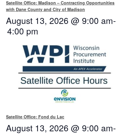
Satellite Office: Madison – Contracting Opportunities
with Dane County and City of Madison
August 13, 2026 @ 9:00 am
-
4:00 pm
Satellite Office: Fond du Lac
August 13, 2026 @ 9:00 am
-