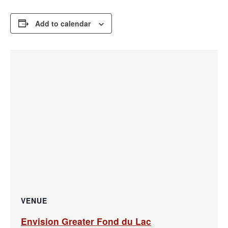
Add to calendar
VENUE
Envision Greater Fond du Lac