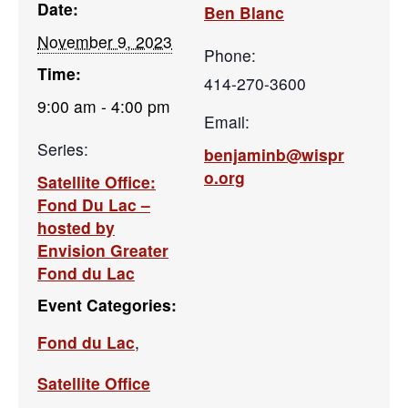
Date:
Ben Blanc
November 9, 2023
Phone:
Time:
414-270-3600
9:00 am - 4:00 pm
Email:
Series:
benjaminb@wispr
o.org
Satellite Office:
Fond Du Lac –
hosted by
Envision Greater
Fond du Lac
Event Categories:
Fond du Lac
,
Satellite Office