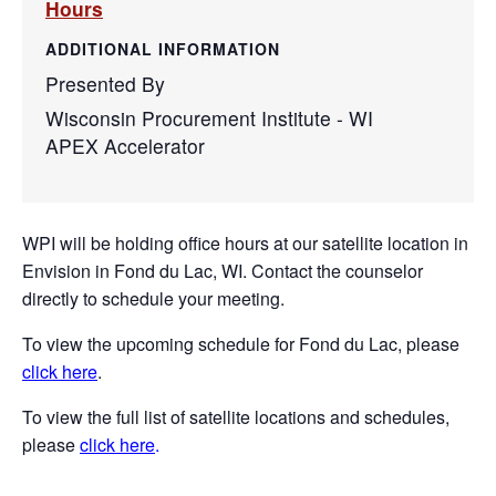
Hours
ADDITIONAL INFORMATION
Presented By
Wisconsin Procurement Institute - WI
APEX Accelerator
WPI will be holding office hours at our satellite location in
Envision in Fond du Lac, WI. Contact the counselor
directly to schedule your meeting.
To view the upcoming schedule for Fond du Lac, please
click here
.
To view the full list of satellite locations and schedules,
please
click here
.