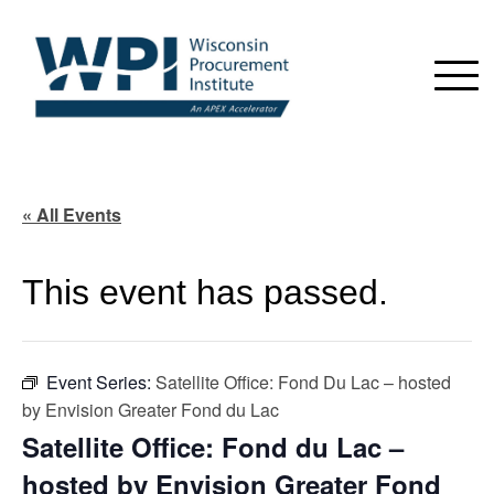
« All Events
This event has passed.
Event Series:
Satellite Office: Fond Du Lac – hosted
by Envision Greater Fond du Lac
Satellite Office: Fond du Lac –
hosted by Envision Greater Fond