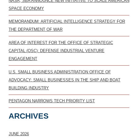
NASA, SBA ANNOUNCE NEW INITIATIVE TO SCALE AMERICAN
SPACE ECONOMY
MEMORANDUM: ARTIFICIAL INTELLIGENCE STRATEGY FOR
THE DEPARTMENT OF WAR
AREA OF INTEREST FOR THE OFFICE OF STRATEGIC
CAPITAL (OSC): DEFENSE INDUSTRIAL VENTURE
ENGAGEMENT
U.S. SMALL BUSINESS ADMINISTRATION OFFICE OF
ADVOCACY: SMALL BUSINESSES IN THE SHIP AND BOAT
BUILDING INDUSTRY
PENTAGON NARROWS TECH PRIORITY LIST
ARCHIVES
JUNE 2026