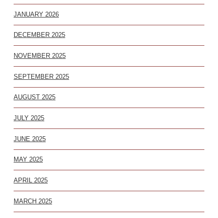
JANUARY 2026
DECEMBER 2025
NOVEMBER 2025
SEPTEMBER 2025
AUGUST 2025
JULY 2025
JUNE 2025
MAY 2025
APRIL 2025
MARCH 2025