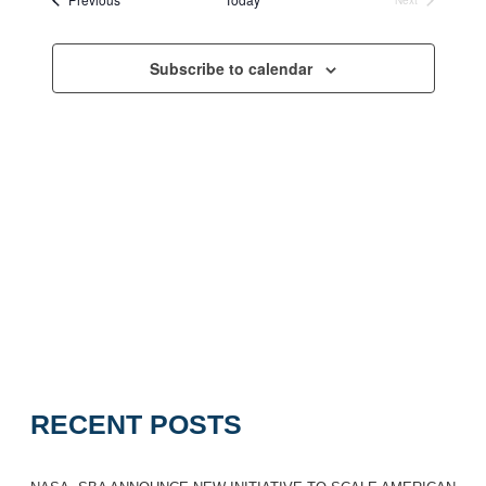
Navigation
Events
Subscribe to calendar
RECENT POSTS