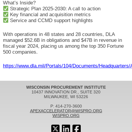
What’s Inside?
Strategic Plan 2025-2030: A call to action
Key financial and acquisition metrics
Service and CCMD support highlights
With operations in 48 states and 28 countries, DLA
managed $52.6B in obligations and $47B in revenue in
fiscal year 2024, placing us among the top 350 Fortune
500 companies.
https://www.dla.mil/Portals/104/Documents/Headquarters
WISCONSIN PROCUREMENT INSTITUTE
10437 INNOVATION DR., SUITE 320
MILWAUKEE, WI 53226
P: 414-270-3600
APEXACCELERATOR@WISPRO.ORG
WISPRO.ORG