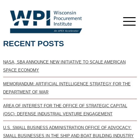
RECENT POSTS
NASA, SBA ANNOUNCE NEW INITIATIVE TO SCALE AMERICAN
SPACE ECONOMY
MEMORANDUM: ARTIFICIAL INTELLIGENCE STRATEGY FOR THE
DEPARTMENT OF WAR
AREA OF INTEREST FOR THE OFFICE OF STRATEGIC CAPITAL
(OSC): DEFENSE INDUSTRIAL VENTURE ENGAGEMENT
U.S. SMALL BUSINESS ADMINISTRATION OFFICE OF ADVOCACY:
SMALL BUSINESSES IN THE SHIP AND BOAT BUILDING INDUSTRY