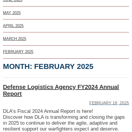
MAY 2025
APRIL 2025
MARCH 2025
FEBRUARY 2025
MONTH:
FEBRUARY 2025
Defense Logistics Agency FY2024 Annual
Report
FEBRUARY 18, 2025
DLA’s Fiscal 2024 Annual Report is here!
Discover how DLA is transforming and closing the gaps
in 2025 to continue to deliver the agile, adaptive and
resilient support our warfighters expect and deserve.