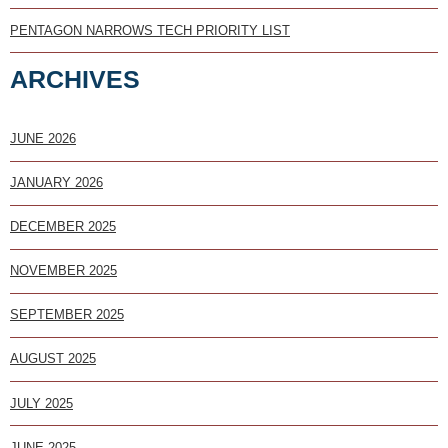
PENTAGON NARROWS TECH PRIORITY LIST
ARCHIVES
JUNE 2026
JANUARY 2026
DECEMBER 2025
NOVEMBER 2025
SEPTEMBER 2025
AUGUST 2025
JULY 2025
JUNE 2025