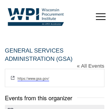
GENERAL SERVICES
ADMINISTRATION (GSA)
« All Events
Website
https://www.gsa.gov/
Events from this organizer