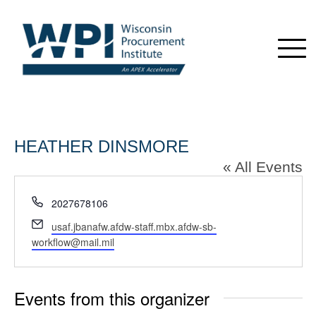
HEATHER DINSMORE
« All Events
Phone
2027678106
Email
usaf.jbanafw.afdw-staff.mbx.afdw-sb-
workflow@mail.mil
Events from this organizer