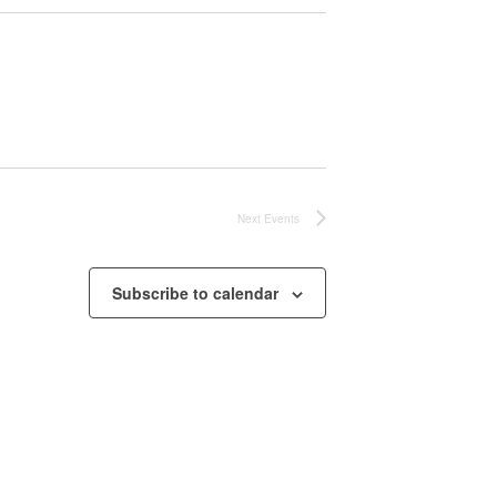
Next
Events
Subscribe to calendar