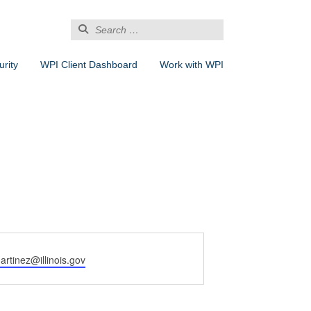
Search
for:
rity
WPI Client Dashboard
Work with WPI
artinez@illinois.gov