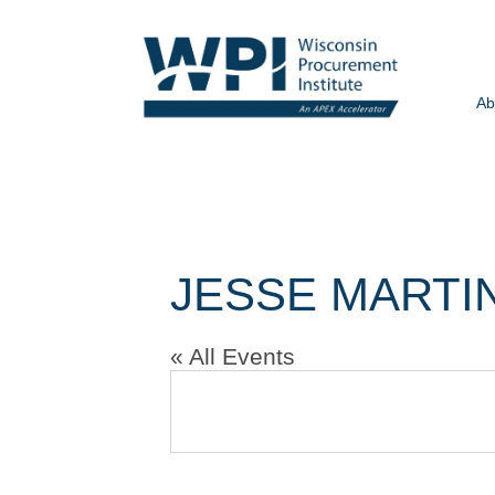
Ab
JESSE MARTI
« All Events