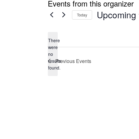
Events from this organizer
Upcoming
Today
Select
date.
There
were
no
Notice
Previous
Events
results
found.