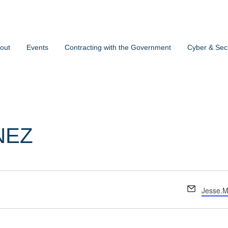
out
Events
Contracting with the Government
Cyber & Secu
NEZ
Email
Jesse.M