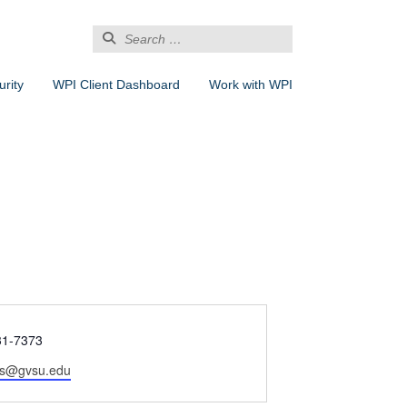
Search
for:
rity
WPI Client Dashboard
Work with WPI
31-7373
os@gvsu.edu