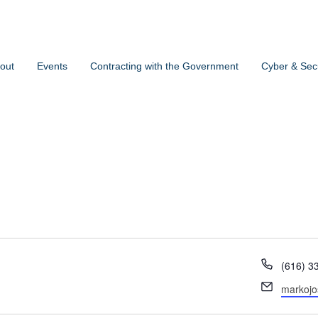
out
Events
Contracting with the Government
Cyber & Secu
Phone
(616) 3
Email
markoj