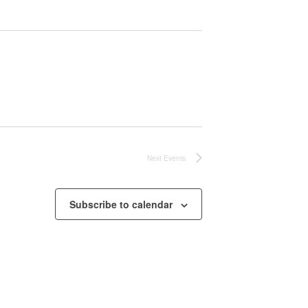
Next
Events
Subscribe to calendar