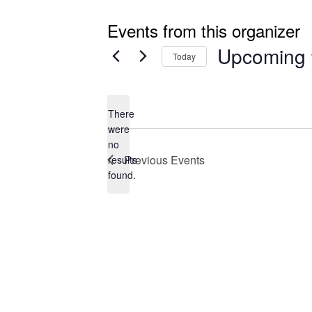
Events from this organizer
Upcoming
Today
Select
date.
There
were
no
Notice
Previous
Events
results
found.