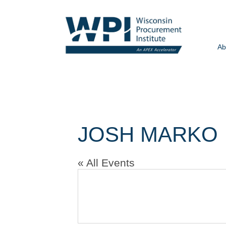
Ab
JOSH MARKO
« All Events