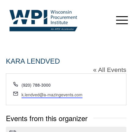
KARA LENDVED
« All Events
Phone
(920) 788-3000
Email
k.lendved@a-mazingevents.com
Events from this organizer