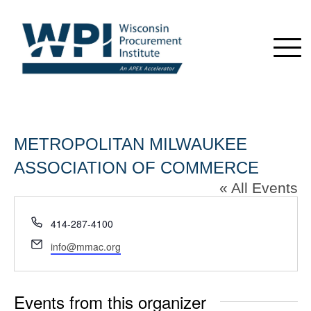
METROPOLITAN MILWAUKEE
ASSOCIATION OF COMMERCE
« All Events
Phone
414-287-4100
Email
info@mmac.org
Events from this organizer