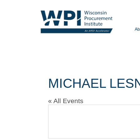
Ab
MICHAEL LES
« All Events