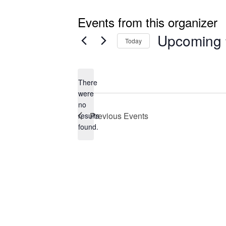
Events from this organizer
Upcoming
Today
Select
date.
There
were
no
Notice
Previous
Events
results
found.