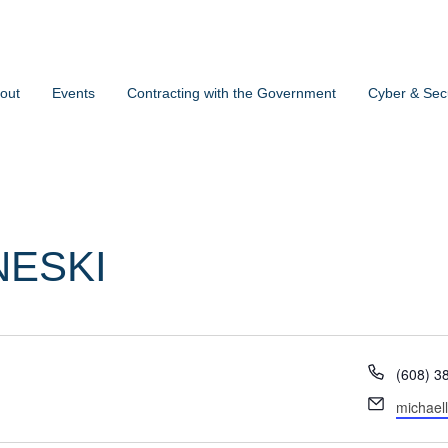
out
Events
Contracting with the Government
Cyber & Secu
NESKI
Phone
(608) 3
Email
michael