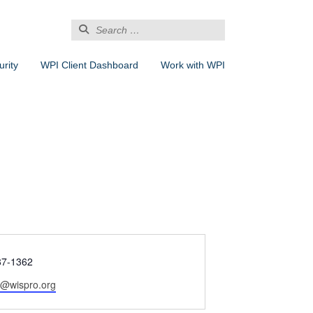
Search
for:
rity
WPI Client Dashboard
Work with WPI
87-1362
l@wispro.org