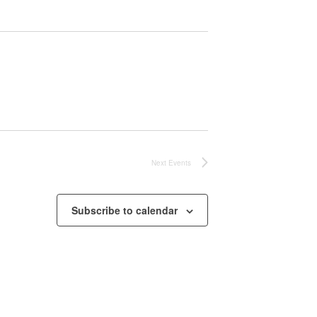
Next
Events
Subscribe to calendar