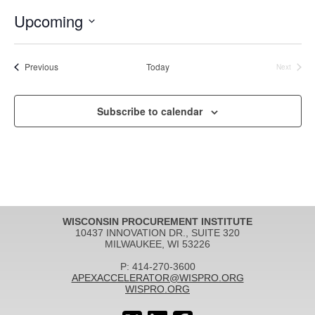
Upcoming
Select
date.
Events
Previous
Today
Next
Events
Subscribe to calendar
WISCONSIN PROCUREMENT INSTITUTE
10437 INNOVATION DR., SUITE 320
MILWAUKEE, WI 53226
P: 414-270-3600
APEXACCELERATOR@WISPRO.ORG
WISPRO.ORG