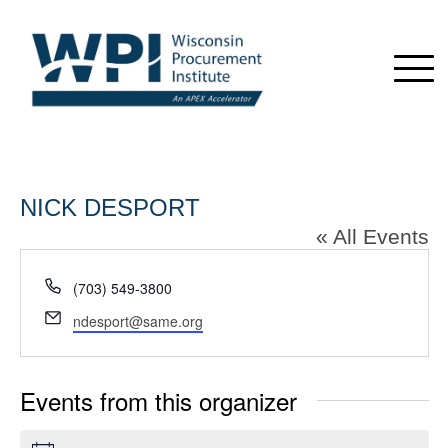
NICK DESPORT
« All Events
Phone
(703) 549-3800
Email
ndesport@same.org
Events from this organizer