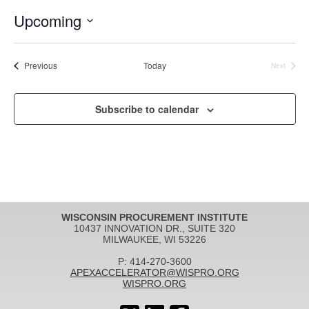
Upcoming
Select
date.
Events
Previous
Today
Next
Events
Subscribe to calendar
WISCONSIN PROCUREMENT INSTITUTE
10437 INNOVATION DR., SUITE 320
MILWAUKEE, WI 53226
P: 414-270-3600
APEXACCELERATOR@WISPRO.ORG
WISPRO.ORG