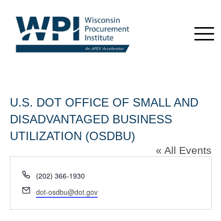
U.S. DOT OFFICE OF SMALL AND
DISADVANTAGED BUSINESS
UTILIZATION (OSDBU)
« All Events
Phone
(202) 366-1930
Email
dot-osdbu@dot.gov