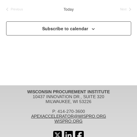
date.
Today
Previous
Next
Events
Events
Subscribe to calendar
WISCONSIN PROCUREMENT INSTITUTE
10437 INNOVATION DR., SUITE 320
MILWAUKEE, WI 53226
P: 414-270-3600
APEXACCELERATOR@WISPRO.ORG
WISPRO.ORG