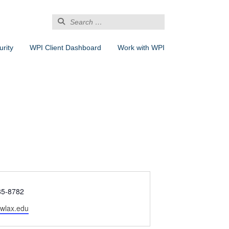
Search
for:
rity
WPI Client Dashboard
Work with WPI
85-8782
wlax.edu