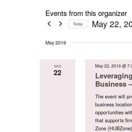
Events from this organizer
May 22, 2
Today
Select
date.
May 2019
May 22, 2019 @ 7:
WED
22
Leveragin
Business –
The event will p
business location
opportunities wi
that supports fir
Zone (HUBZone). 