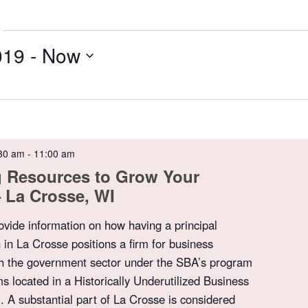
019
 - 
Now
30 am
-
11:00 am
g Resources to Grow Your
 La Crosse, WI
rovide information on how having a principal
 in La Crosse positions a firm for business
th the government sector under the SBA’s program
ms located in a Historically Underutilized Business
A substantial part of La Crosse is considered