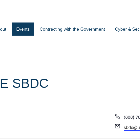
out
Events
Contracting with the Government
Cyber & Secu
E SBDC
Phone
(608) 7
Email
sbdc@u