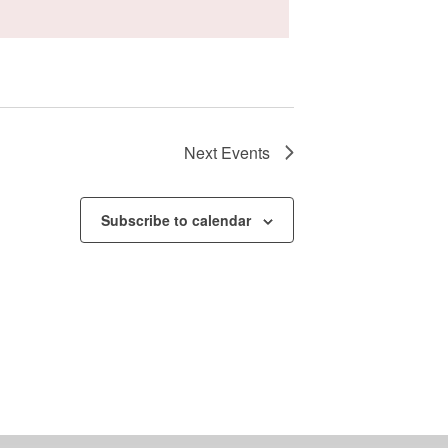
Next
Events
Subscribe to calendar