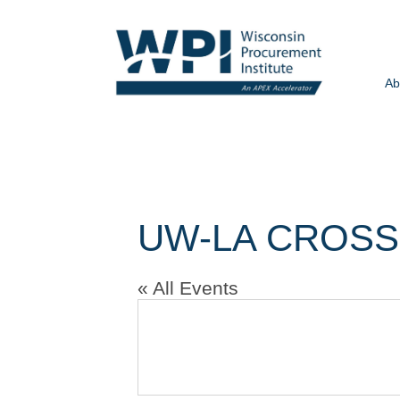
Ab
UW-LA CROSS
« All Events