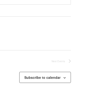
Next
Events
Subscribe to calendar