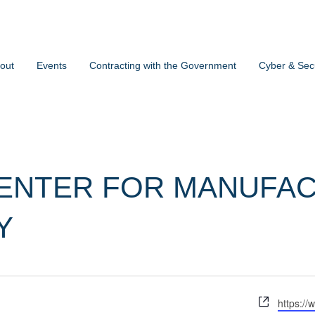
out
Events
Contracting with the Government
Cyber & Secu
ENTER FOR MANUFAC
Y
Website
https://