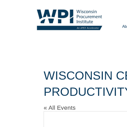
Ab
WISCONSIN C
PRODUCTIVIT
« All Events