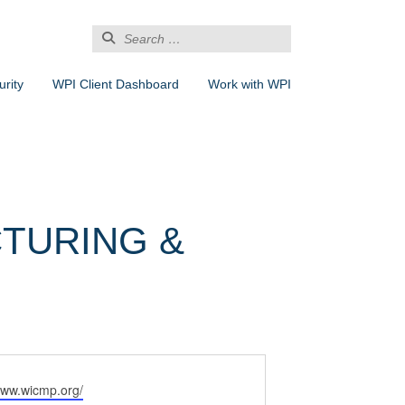
Search
for:
rity
WPI Client Dashboard
Work with WPI
TURING &
www.wicmp.org/