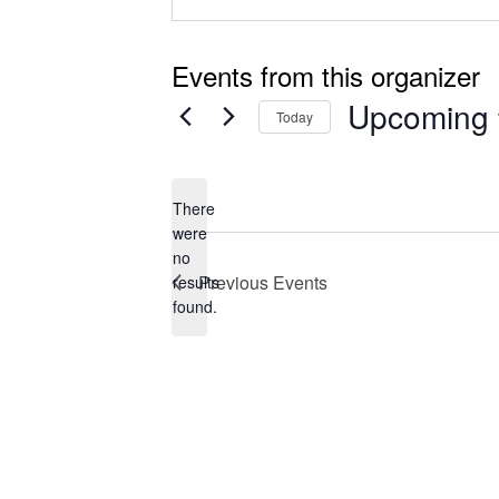
Events from this organizer
Upcoming
Today
Select
date.
There
were
no
Notice
Previous
Events
results
found.