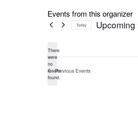
Events from this organizer
Upcoming
Today
Select
date.
There
were
no
Notice
Previous
Events
results
found.