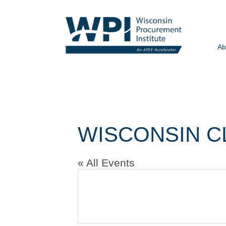
Ab
WISCONSIN C
« All Events