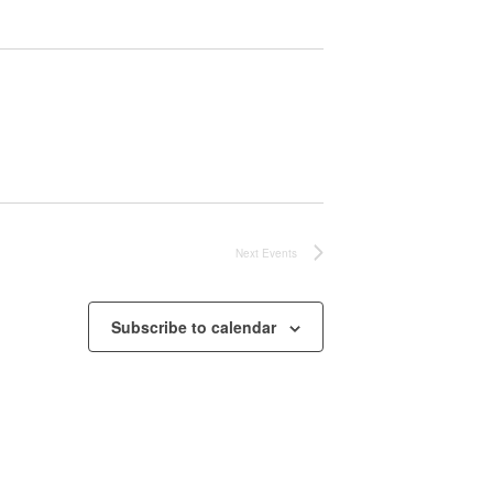
Next
Events
Subscribe to calendar