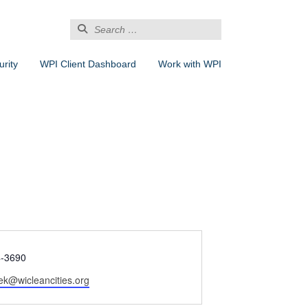
Search
for:
rity
WPI Client Dashboard
Work with WPI
4-3690
isek@wicleancities.org