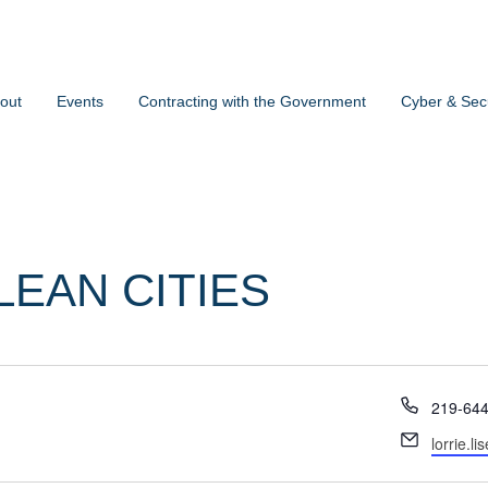
out
Events
Contracting with the Government
Cyber & Secu
LEAN CITIES
Phone
219-64
Email
lorrie.l