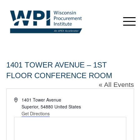
1401 TOWER AVENUE – 1ST
FLOOR CONFERENCE ROOM
« All Events
Address
1401 Tower Avenue
Superior
,
54880
United States
Get Directions