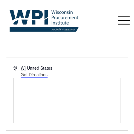
Address
WI
United States
Get Directions