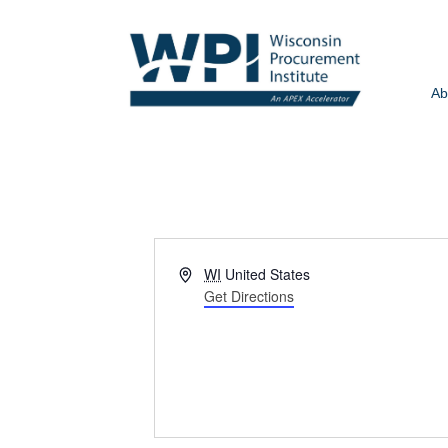
Ab
Address
WI
United States
Get Directions