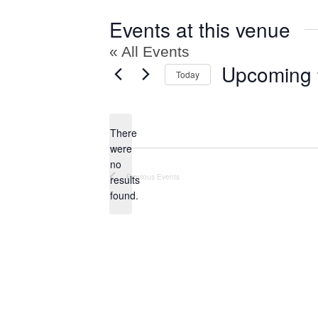
Events at this venue
« All Events
Upcoming
Today
Select
date.
There
were
no
Notice
Previous
Events
results
found.