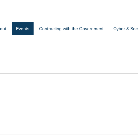
out
Events
Contracting with the Government
Cyber & Secu