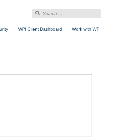
Search
for:
rity
WPI Client Dashboard
Work with WPI