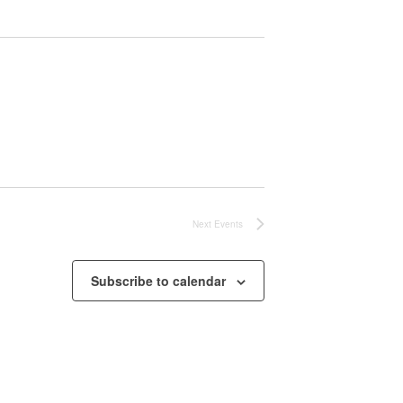
Next
Events
Subscribe to calendar