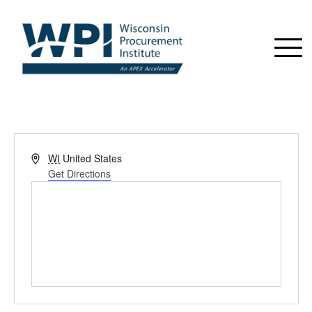
Address
WI
United States
Get Directions