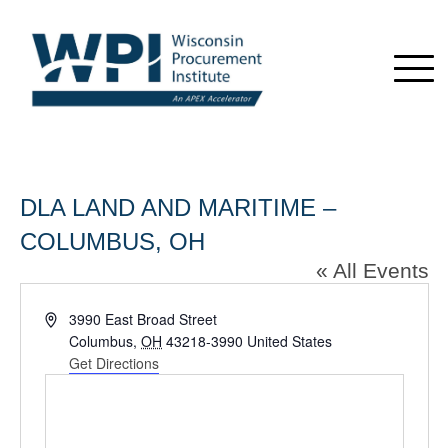
DLA LAND AND MARITIME –
COLUMBUS, OH
« All Events
Address
3990 East Broad Street
Columbus
,
OH
43218-3990
United States
Get Directions