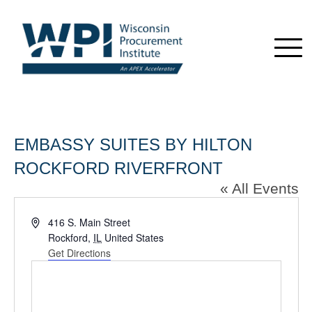
EMBASSY SUITES BY HILTON
ROCKFORD RIVERFRONT
« All Events
Address
416 S. Main Street
Rockford
,
IL
United States
Get Directions